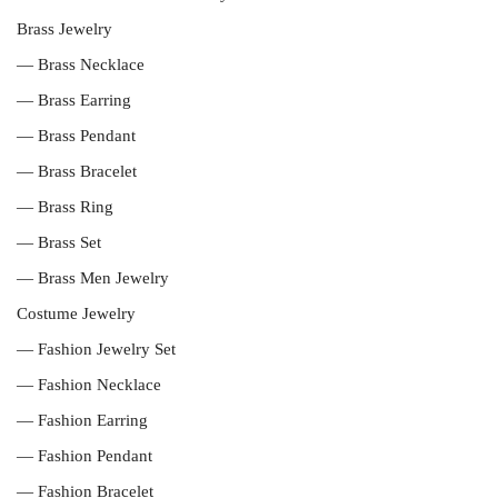
Brass Jewelry
— Brass Necklace
— Brass Earring
— Brass Pendant
— Brass Bracelet
— Brass Ring
— Brass Set
— Brass Men Jewelry
Costume Jewelry
— Fashion Jewelry Set
— Fashion Necklace
— Fashion Earring
— Fashion Pendant
— Fashion Bracelet