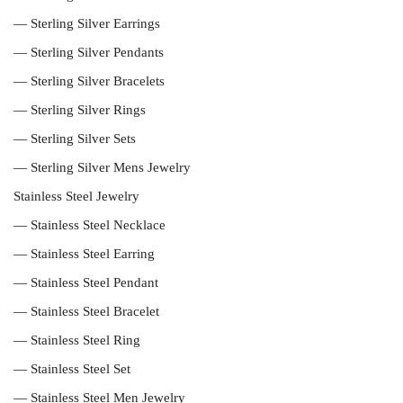
— Sterling Silver Earrings
— Sterling Silver Pendants
— Sterling Silver Bracelets
— Sterling Silver Rings
— Sterling Silver Sets
— Sterling Silver Mens Jewelry
Stainless Steel Jewelry
— Stainless Steel Necklace
— Stainless Steel Earring
— Stainless Steel Pendant
— Stainless Steel Bracelet
— Stainless Steel Ring
— Stainless Steel Set
— Stainless Steel Men Jewelry