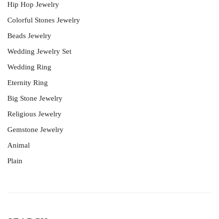
Hip Hop Jewelry
Colorful Stones Jewelry
Beads Jewelry
Wedding Jewelry Set
Wedding Ring
Eternity Ring
Big Stone Jewelry
Religious Jewelry
Gemstone Jewelry
Animal
Plain