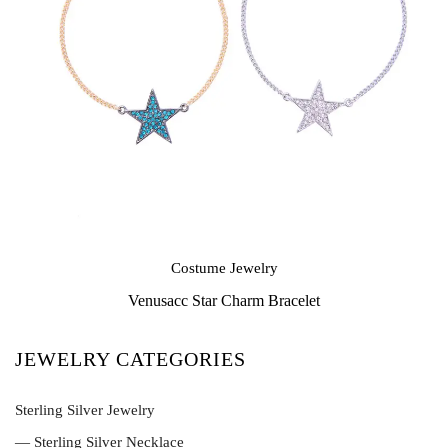
Costume Jewelry
Venusacc Star Charm Bracelet
JEWELRY CATEGORIES
Sterling Silver Jewelry
— Sterling Silver Necklace