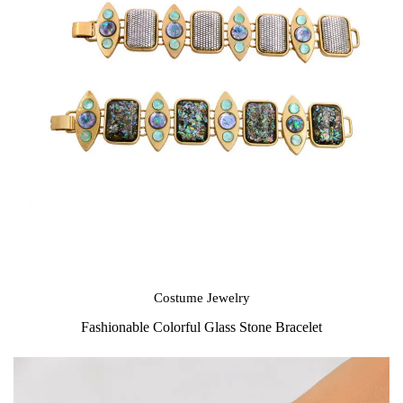
Costume Jewelry
Fashionable Colorful Glass Stone Bracelet