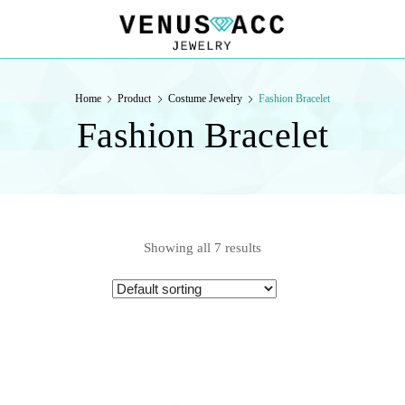
VENUSACC
VENUSACC
Home
Product
Costume Jewelry
Fashion Bracelet
Fashion Bracelet
Showing all 7 results