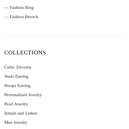
— Fashion Ring
— Fashion Brooch
COLLECTIONS
Cubic Zirconia
Studs Earring
Hoops Earring
Personalized Jewelry
Pearl Jewelry
Initials and Letters
Men Jewelry