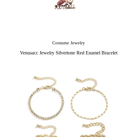
Costume Jewelry
Venusacc Jewelry Silvertone Red Enamel Bracelet