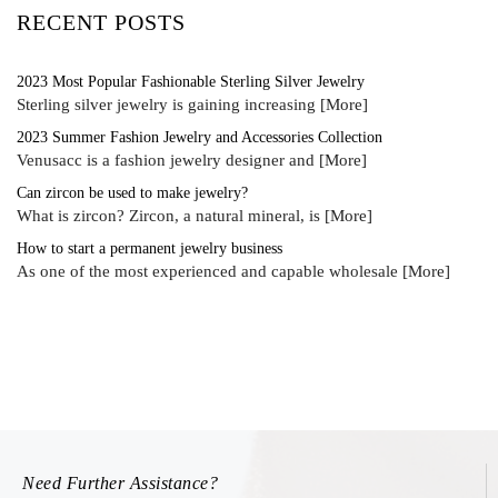
RECENT POSTS
2023 Most Popular Fashionable Sterling Silver Jewelry
Sterling silver jewelry is gaining increasing
[More]
2023 Summer Fashion Jewelry and Accessories Collection
Venusacc is a fashion jewelry designer and
[More]
Can zircon be used to make jewelry?
What is zircon? Zircon, a natural mineral, is
[More]
How to start a permanent jewelry business
As one of the most experienced and capable wholesale
[More]
Need Further Assistance?