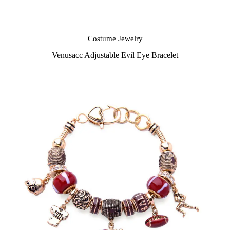
Costume Jewelry
Venusacc Adjustable Evil Eye Bracelet