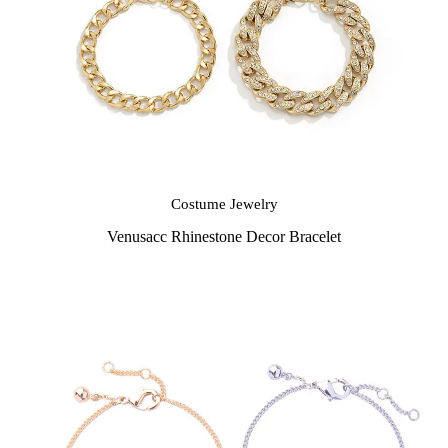
Costume Jewelry
Venusacc Rhinestone Decor Bracelet