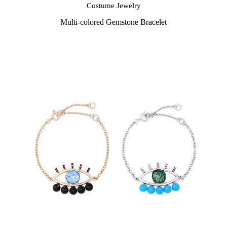
Costume Jewelry
Multi-colored Gemstone Bracelet