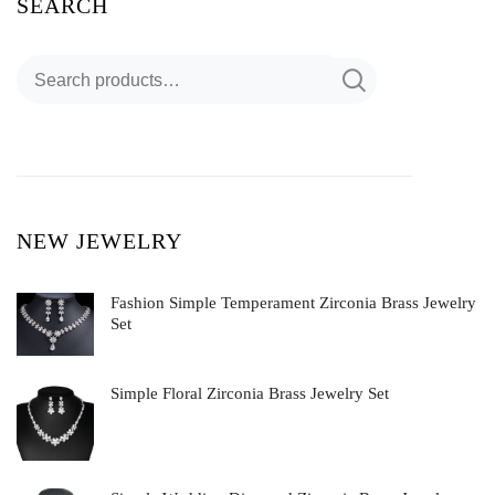
SEARCH
NEW JEWELRY
Fashion Simple Temperament Zirconia Brass Jewelry
Set
Simple Floral Zirconia Brass Jewelry Set