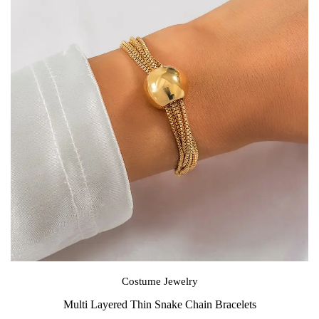
Costume Jewelry
Multi Layered Thin Snake Chain Bracelets