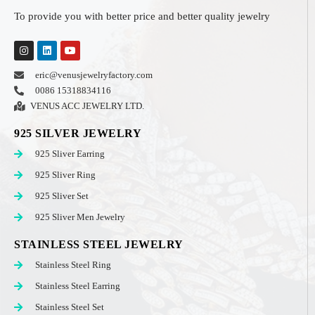
To provide you with better price and better quality jewelry
eric@venusjewelryfactory.com
0086 15318834116
VENUS ACC JEWELRY LTD.
925 SILVER JEWELRY
925 Sliver Earring
925 Sliver Ring
925 Sliver Set
925 Sliver Men Jewelry
STAINLESS STEEL JEWELRY
Stainless Steel Ring
Stainless Steel Earring
Stainless Steel Set