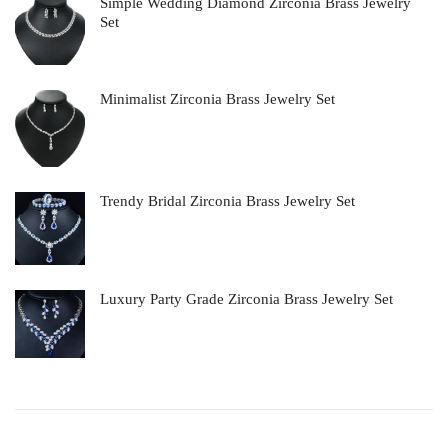
Simple Wedding Diamond Zirconia Brass Jewelry
Set
Minimalist Zirconia Brass Jewelry Set
Trendy Bridal Zirconia Brass Jewelry Set
Luxury Party Grade Zirconia Brass Jewelry Set