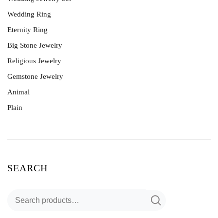
Wedding Ring
Eternity Ring
Big Stone Jewelry
Religious Jewelry
Gemstone Jewelry
Animal
Plain
SEARCH