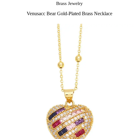
Brass Jewelry
Venusacc Bear Gold-Plated Brass Necklace