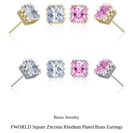
Brass Jewelry
FWORLD Square Zirconia Rhodium Plated Brass Earrings