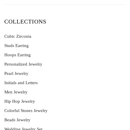
COLLECTIONS
Cubic Zirconia
Studs Earring
Hoops Earring
Personalized Jewelry
Pearl Jewelry
Initials and Letters
Men Jewelry
Hip Hop Jewelry
Colorful Stones Jewelry
Beads Jewelry
Wedding Jewelry Set