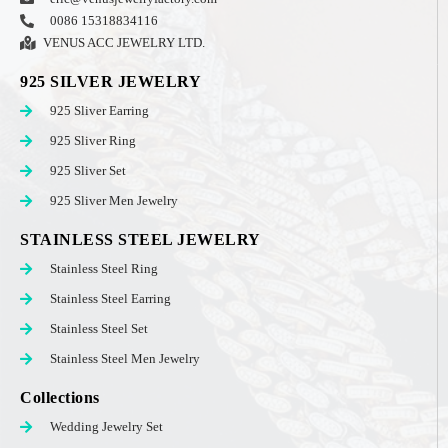
0086 15318834116
VENUS ACC JEWELRY LTD.
925 SILVER JEWELRY
925 Sliver Earring
925 Sliver Ring
925 Sliver Set
925 Sliver Men Jewelry
STAINLESS STEEL JEWELRY
Stainless Steel Ring
Stainless Steel Earring
Stainless Steel Set
Stainless Steel Men Jewelry
Collections
Wedding Jewelry Set