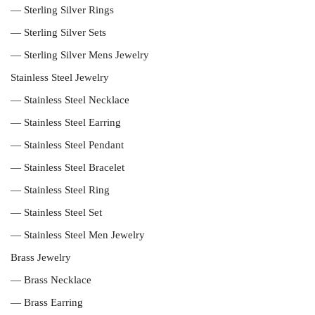
— Sterling Silver Rings
— Sterling Silver Sets
— Sterling Silver Mens Jewelry
Stainless Steel Jewelry
— Stainless Steel Necklace
— Stainless Steel Earring
— Stainless Steel Pendant
— Stainless Steel Bracelet
— Stainless Steel Ring
— Stainless Steel Set
— Stainless Steel Men Jewelry
Brass Jewelry
— Brass Necklace
— Brass Earring