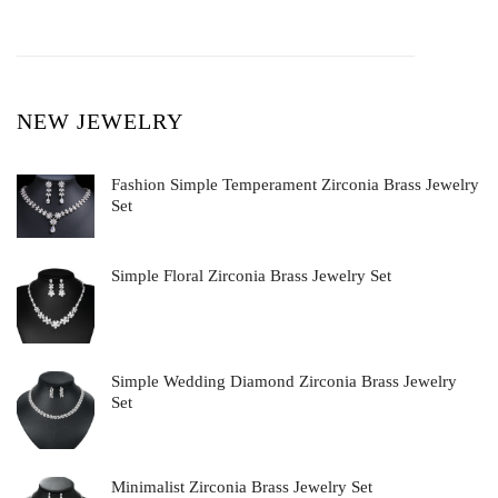
NEW JEWELRY
Fashion Simple Temperament Zirconia Brass Jewelry
Set
Simple Floral Zirconia Brass Jewelry Set
Simple Wedding Diamond Zirconia Brass Jewelry
Set
Minimalist Zirconia Brass Jewelry Set