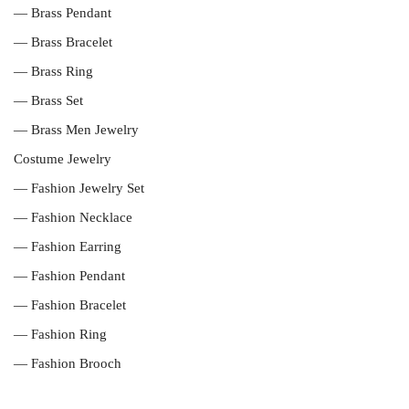
— Brass Pendant
— Brass Bracelet
— Brass Ring
— Brass Set
— Brass Men Jewelry
Costume Jewelry
— Fashion Jewelry Set
— Fashion Necklace
— Fashion Earring
— Fashion Pendant
— Fashion Bracelet
— Fashion Ring
— Fashion Brooch