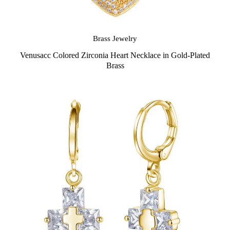
Brass Jewelry
Venusacc Colored Zirconia Heart Necklace in Gold-Plated
Brass