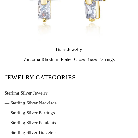
Brass Jewelry
Zirconia Rhodium Plated Cross Brass Earrings
JEWELRY CATEGORIES
Sterling Silver Jewelry
— Sterling Silver Necklace
— Sterling Silver Earrings
— Sterling Silver Pendants
— Sterling Silver Bracelets