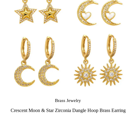
Brass Jewelry
Crescent Moon & Star Zirconia Dangle Hoop Brass Earring