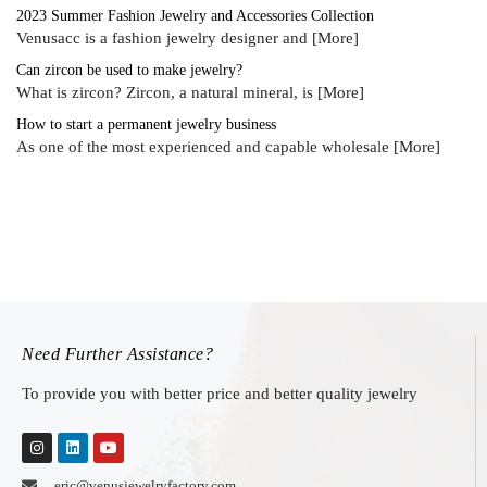
2023 Summer Fashion Jewelry and Accessories Collection
Venusacc is a fashion jewelry designer and
[More]
Can zircon be used to make jewelry?
What is zircon? Zircon, a natural mineral, is
[More]
How to start a permanent jewelry business
As one of the most experienced and capable wholesale
[More]
Need Further Assistance?
To provide you with better price and better quality jewelry
eric@venusjewelryfactory.com