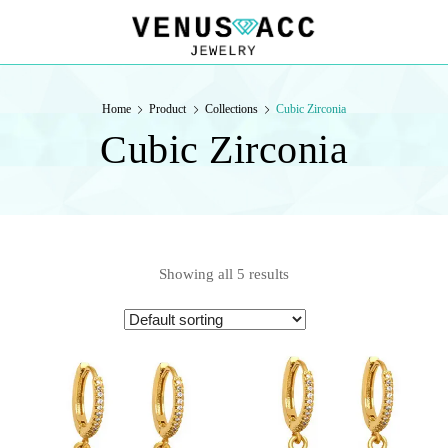
VENUSACC
VENUSACC
Home
Product
Collections
Cubic Zirconia
Cubic Zirconia
Showing all 5 results