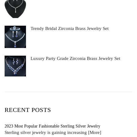
Trendy Bridal Zirconia Brass Jewelry Set
Luxury Party Grade Zirconia Brass Jewelry Set
RECENT POSTS
2023 Most Popular Fashionable Sterling Silver Jewelry
Sterling silver jewelry is gaining increasing
[More]