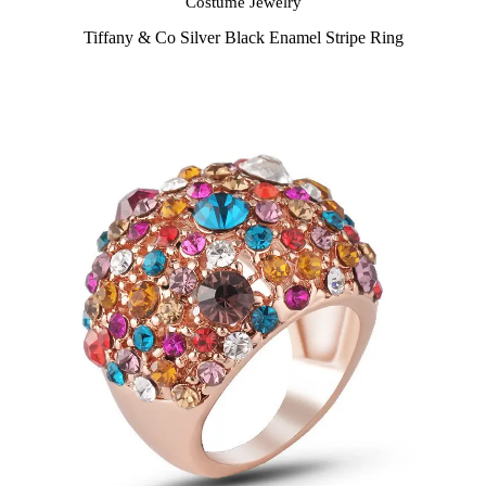
Costume Jewelry
Tiffany & Co Silver Black Enamel Stripe Ring