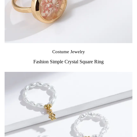
Costume Jewelry
Fashion Simple Crystal Square Ring