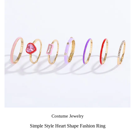
Costume Jewelry
Simple Style Heart Shape Fashion Ring