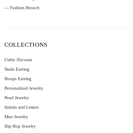
— Fashion Brooch
COLLECTIONS
Cubic Zirconia
Studs Earring
Hoops Earring
Personalized Jewelry
Pearl Jewelry
Initials and Letters
Men Jewelry
Hip Hop Jewelry