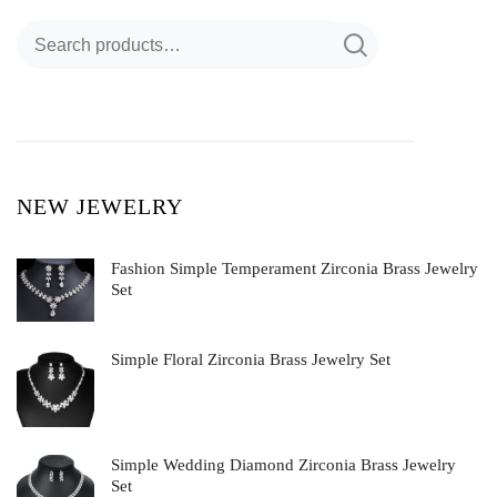
NEW JEWELRY
Fashion Simple Temperament Zirconia Brass Jewelry
Set
Simple Floral Zirconia Brass Jewelry Set
Simple Wedding Diamond Zirconia Brass Jewelry
Set