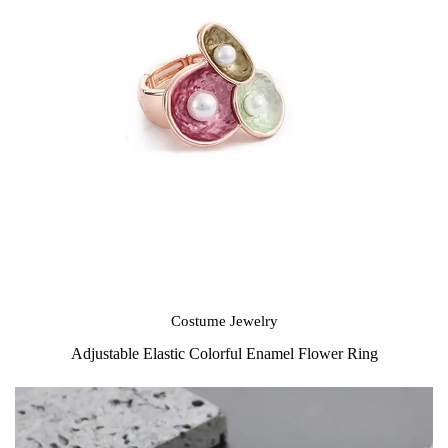
Costume Jewelry
Adjustable Elastic Colorful Enamel Flower Ring