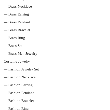
— Brass Necklace
— Brass Earring
— Brass Pendant
— Brass Bracelet
— Brass Ring
— Brass Set
— Brass Men Jewelry
Costume Jewelry
— Fashion Jewelry Set
— Fashion Necklace
— Fashion Earring
— Fashion Pendant
— Fashion Bracelet
— Fashion Ring