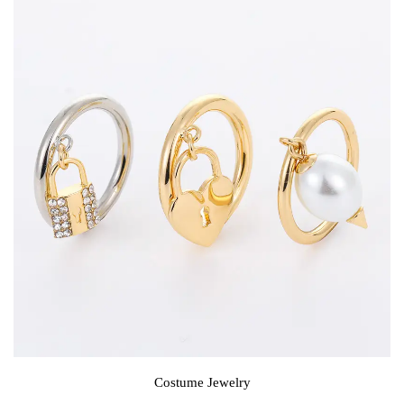
Costume Jewelry