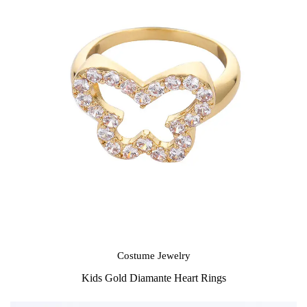
Costume Jewelry
Kids Gold Diamante Heart Rings