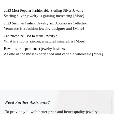
2023 Most Popular Fashionable Sterling Silver Jewelry
Sterling silver jewelry is gaining increasing
[More]
2023 Summer Fashion Jewelry and Accessories Collection
Venusacc is a fashion jewelry designer and
[More]
Can zircon be used to make jewelry?
What is zircon? Zircon, a natural mineral, is
[More]
How to start a permanent jewelry business
As one of the most experienced and capable wholesale
[More]
Need Further Assistance?
To provide you with better price and better quality jewelry