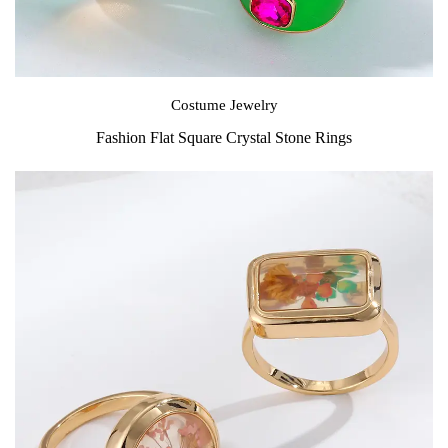
Costume Jewelry
Fashion Flat Square Crystal Stone Rings