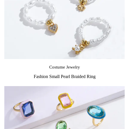
Costume Jewelry
Fashion Small Pearl Braided Ring