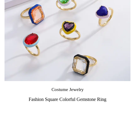
Costume Jewelry
Fashion Square Colorful Gemstone Ring