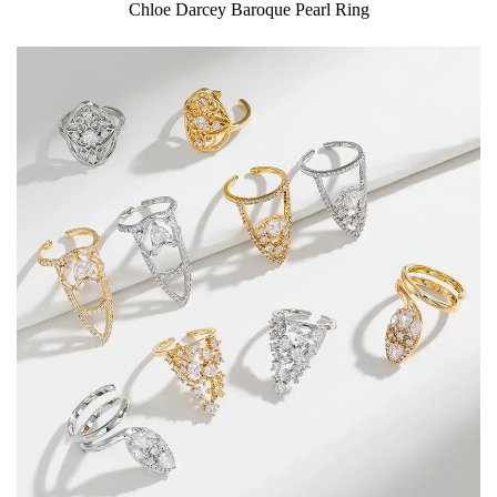
Chloe Darcey Baroque Pearl Ring