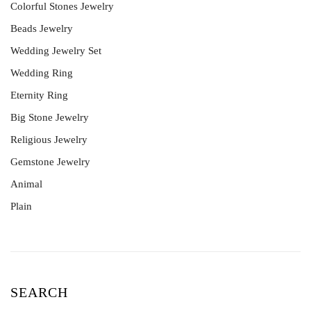
Colorful Stones Jewelry
Beads Jewelry
Wedding Jewelry Set
Wedding Ring
Eternity Ring
Big Stone Jewelry
Religious Jewelry
Gemstone Jewelry
Animal
Plain
SEARCH