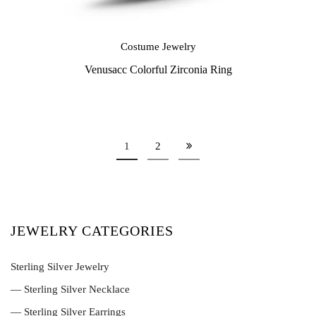
Costume Jewelry
Venusacc Colorful Zirconia Ring
1
2
JEWELRY CATEGORIES
Sterling Silver Jewelry
— Sterling Silver Necklace
— Sterling Silver Earrings