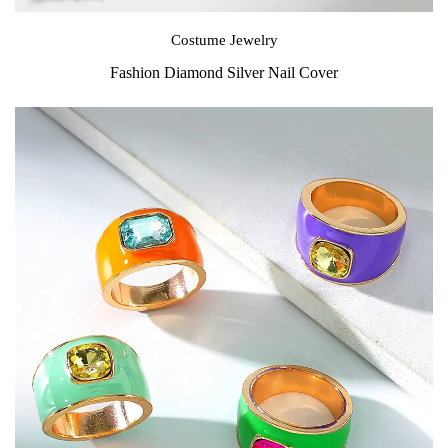
Costume Jewelry
Fashion Diamond Silver Nail Cover