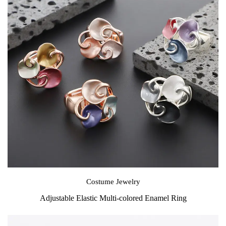
Costume Jewelry
Adjustable Elastic Multi-colored Enamel Ring