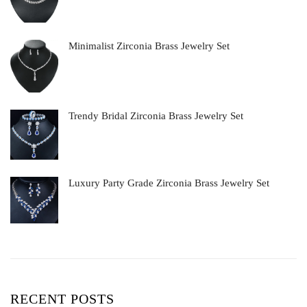
Minimalist Zirconia Brass Jewelry Set
Trendy Bridal Zirconia Brass Jewelry Set
Luxury Party Grade Zirconia Brass Jewelry Set
RECENT POSTS