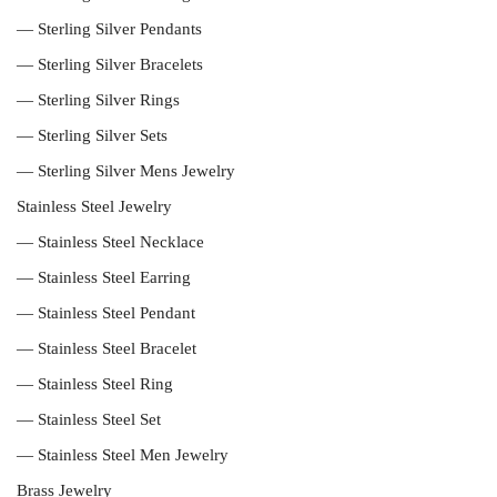
— Sterling Silver Pendants
— Sterling Silver Bracelets
— Sterling Silver Rings
— Sterling Silver Sets
— Sterling Silver Mens Jewelry
Stainless Steel Jewelry
— Stainless Steel Necklace
— Stainless Steel Earring
— Stainless Steel Pendant
— Stainless Steel Bracelet
— Stainless Steel Ring
— Stainless Steel Set
— Stainless Steel Men Jewelry
Brass Jewelry