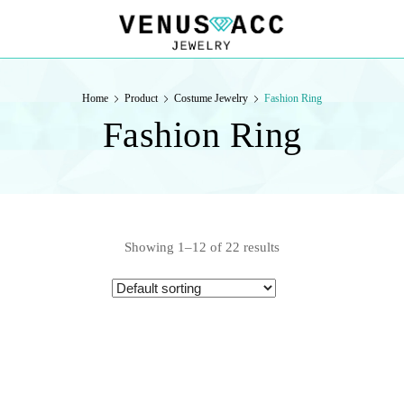
VENUSACC
VENUSACC
Home
Product
Costume Jewelry
Fashion Ring
Fashion Ring
Showing 1–12 of 22 results