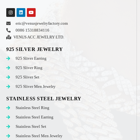
eric@venusjewelryfactory.com
0086 15318834116
VENUS ACC JEWELRY LTD.
925 SILVER JEWELRY
925 Sliver Earring
925 Sliver Ring
925 Sliver Set
925 Sliver Men Jewelry
STAINLESS STEEL JEWELRY
Stainless Steel Ring
Stainless Steel Earring
Stainless Steel Set
Stainless Steel Men Jewelry