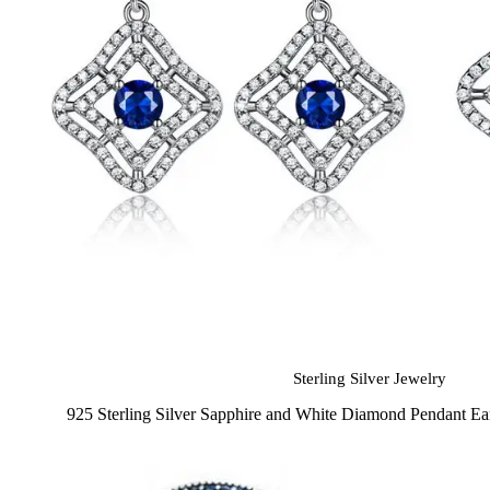
Sterling Silver Jewelry
925 Sterling Silver Sapphire and White Diamond Pendant Ea