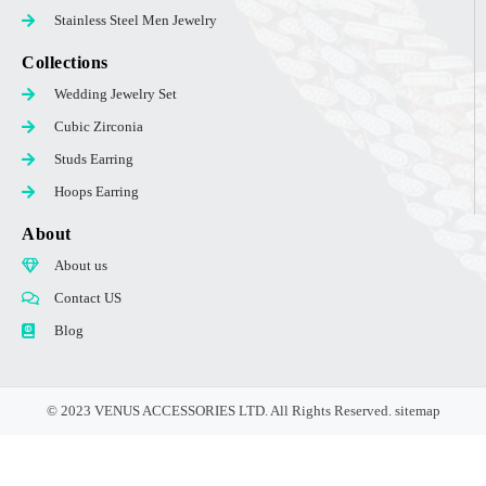
Stainless Steel Men Jewelry
Collections
Wedding Jewelry Set
Cubic Zirconia
Studs Earring
Hoops Earring
About
About us
Contact US
Blog
© 2023 VENUS ACCESSORIES LTD. All Rights Reserved.
sitemap