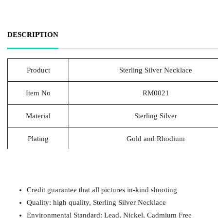
DESCRIPTION
Product
Sterling Silver Necklace
Item No
RM0021
Material
Sterling Silver
Plating
Gold and Rhodium
Lead Time
20-25 Days
Packing
1pcs/Polybag,50pcs/big polybag, 500pcs/c
Credit guarantee that all pictures in-kind shooting
Quality: high quality, Sterling Silver Necklace
Payment
T/T
Environmental Standard: Lead, Nickel, Cadmium Free