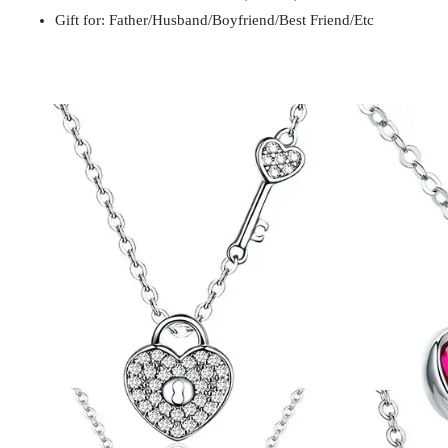
Gift for: Father/Husband/Boyfriend/Best Friend/Etc
Gift for
Mom / Wife / Girlfriend / Best Friend / Et