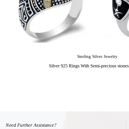
Sterling Silver Jewelry
Silver 925 Rings With Semi-precious stone
Need Further Assistance?