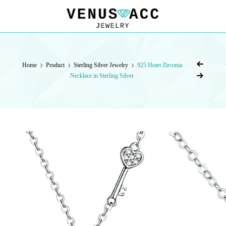
VENUSACC
VENUSACC
Home
Product
Sterling Silver Jewelry
925 Heart Zirconia
Necklace in Sterling Silver