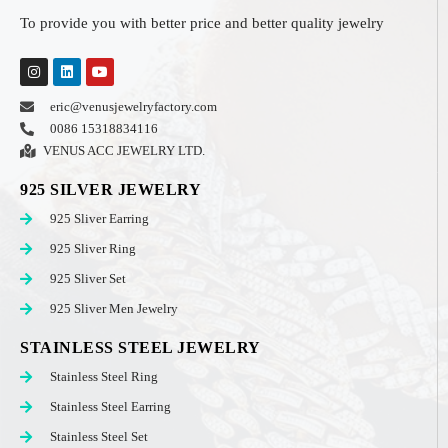
To provide you with better price and better quality jewelry
eric@venusjewelryfactory.com
0086 15318834116
VENUS ACC JEWELRY LTD.
925 SILVER JEWELRY
925 Sliver Earring
925 Sliver Ring
925 Sliver Set
925 Sliver Men Jewelry
STAINLESS STEEL JEWELRY
Stainless Steel Ring
Stainless Steel Earring
Stainless Steel Set