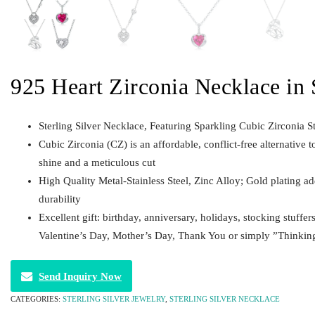
925 Heart Zirconia Necklace in S
Sterling Silver Necklace, Featuring Sparkling Cubic Zirconia S
Cubic Zirconia (CZ) is an affordable, conflict-free alternative t
shine and a meticulous cut
High Quality Metal-Stainless Steel, Zinc Alloy; Gold plating a
durability
Excellent gift: birthday, anniversary, holidays, stocking stuffer
Valentine’s Day, Mother’s Day, Thank You or simply ”Thinkin
Send Inquiry Now
CATEGORIES:
STERLING SILVER JEWELRY
,
STERLING SILVER NECKLACE