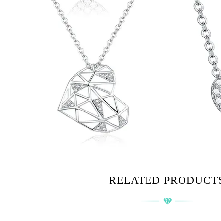
RELATED PRODUCT