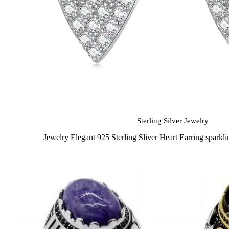
Sterling Silver Jewelry
Jewelry Elegant 925 Sterling Sliver Heart Earring spark