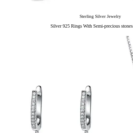
Sterling Silver Jewelry
Silver 925 Rings With Semi-precious stone