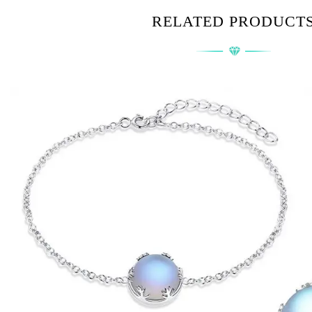
RELATED PRODUCT