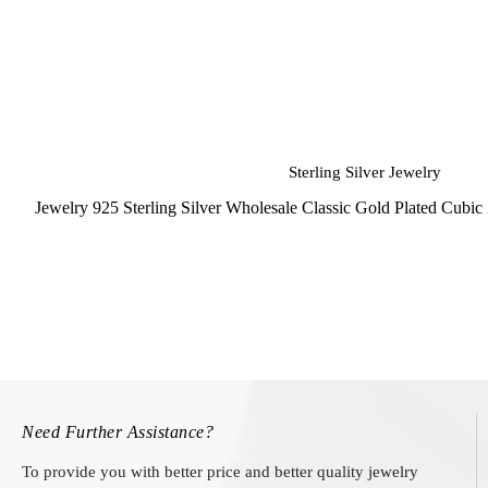
Sterling Silver Jewelry
Jewelry 925 Sterling Silver Wholesale Classic Gold Plated Cubi
Need Further Assistance?
To provide you with better price and better quality jewelry