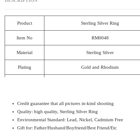
DESCRIPTION
Product
Sterling Silver Ring
Item No
RM0048
Material
Sterling Silver
Plating
Gold and Rhodium
Lead Time
20-25 Days
Packing
1pcs/Polybag,50pcs/big polybag, 500pcs/c
Credit guarantee that all pictures in-kind shooting
Payment
T/T
Quality: high quality, Sterling Silver Ring
Environmental Standard: Lead, Nickel, Cadmium Free
Gift for
Mom / Wife / Girlfriend / Best Friend / Et
Gift for: Father/Husband/Boyfriend/Best Friend/Etc