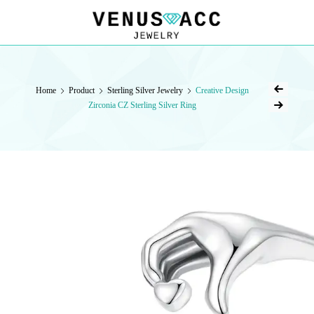
VENUSACC
VENUSACC
Home
Product
Sterling Silver Jewelry
Creative Design
Zirconia CZ Sterling Silver Ring