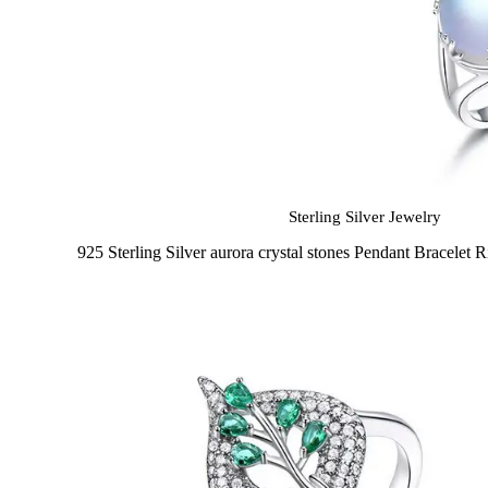
Sterling Silver Jewelry
925 Sterling Silver aurora crystal stones Pendant Bracelet