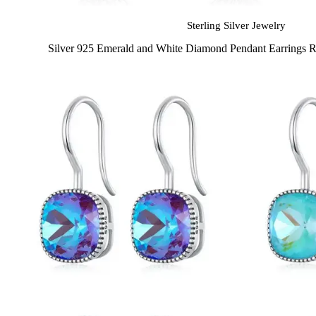
Sterling Silver Jewelry
Silver 925 Emerald and White Diamond Pendant Earrings 