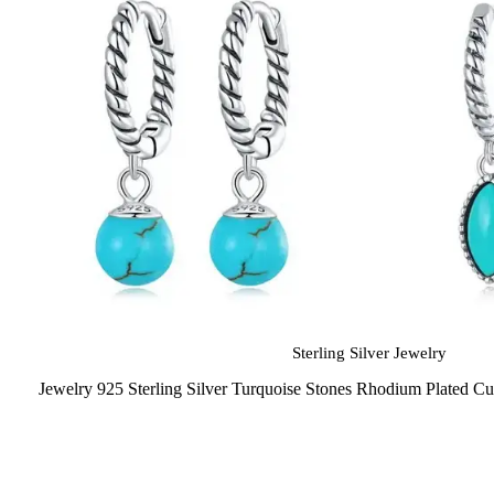
Sterling Silver Jewelry
Jewelry 925 Sterling Silver Turquoise Stones Rhodium Plated C