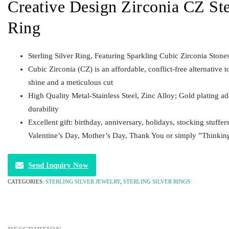
Creative Design Zirconia CZ Ste
Ring
Sterling Silver Ring, Featuring Sparkling Cubic Zirconia Stone
Cubic Zirconia (CZ) is an affordable, conflict-free alternative t
shine and a meticulous cut
High Quality Metal-Stainless Steel, Zinc Alloy; Gold plating a
durability
Excellent gift: birthday, anniversary, holidays, stocking stuffer
Valentine’s Day, Mother’s Day, Thank You or simply ”Thinkin
Send Inquiry Now
CATEGORIES:
STERLING SILVER JEWELRY
,
STERLING SILVER RINGS