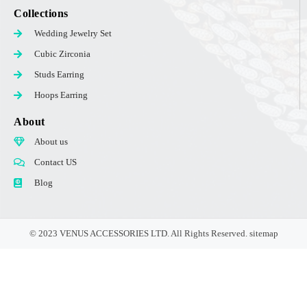
Collections
Wedding Jewelry Set
Cubic Zirconia
Studs Earring
Hoops Earring
About
About us
Contact US
Blog
© 2023 VENUS ACCESSORIES LTD. All Rights Reserved.
sitemap