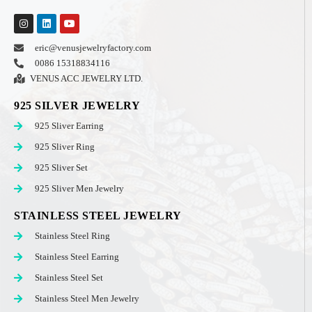
eric@venusjewelryfactory.com
0086 15318834116
VENUS ACC JEWELRY LTD.
925 SILVER JEWELRY
925 Sliver Earring
925 Sliver Ring
925 Sliver Set
925 Sliver Men Jewelry
STAINLESS STEEL JEWELRY
Stainless Steel Ring
Stainless Steel Earring
Stainless Steel Set
Stainless Steel Men Jewelry