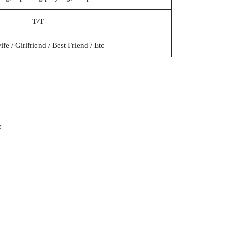
T/T
e / Girlfriend / Best Friend / Etc
e