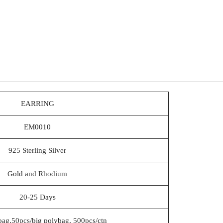
EARRING
EM0010
925 Sterling Silver
Gold and Rhodium
20-25 Days
bag,50pcs/big polybag, 500pcs/ctn