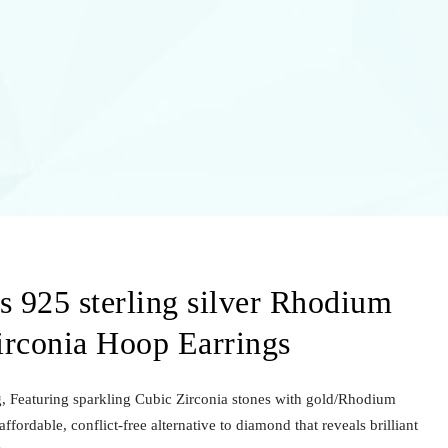
 925 sterling silver Rhodium
irconia Hoop Earrings
ng, Featuring sparkling Cubic Zirconia stones with gold/Rhodium
ffordable, conflict-free alternative to diamond that reveals brilliant