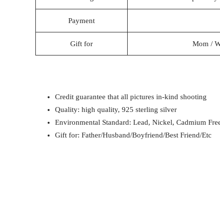
Payment
Gift for
Mom / Wif
Credit guarantee that all pictures in-kind shooting
Quality: high quality, 925 sterling silver
Environmental Standard: Lead, Nickel, Cadmium Fre
Gift for: Father/Husband/Boyfriend/Best Friend/Etc