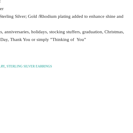
t
er
Sterling Silver; Gold /Rhodium plating added to enhance shine and
ys, anniversaries, holidays, stocking stuffers, graduation, Christmas,
s Day, Thank You or simply ”Thinking of You”
LRY
,
STERLING SILVER EARRINGS