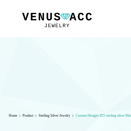
VENUSACC
Home
Product
Sterling Silver Jewelry
Custom Designs 925 sterling silver Rh