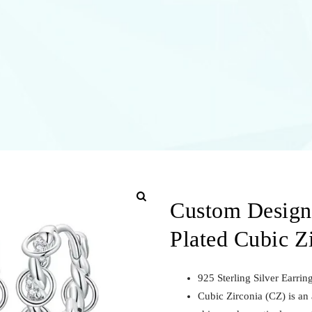
Custom Designs
Plated Cubic Z
925 Sterling Silver Earri
Cubic Zirconia (CZ) is an a