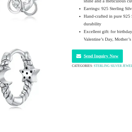
shine and a meticulous cu
Earrings: 925 Sterling Silv
Hand-crafted in pure 925 
durability
Excellent gift: for birthda
Valentine’s Day, Mother’
Send Inquiry Now
CATEGORIES:
STERLING SILVER JEWE