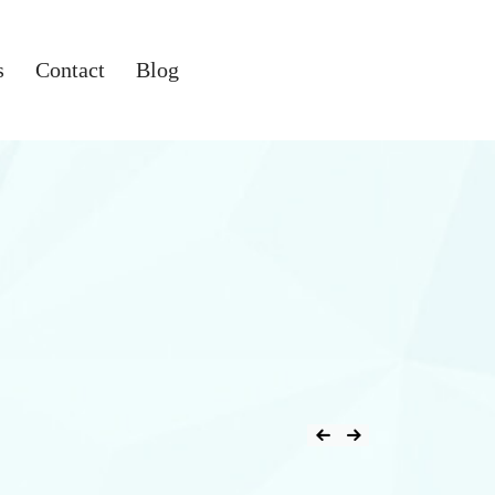
s
Contact
Blog