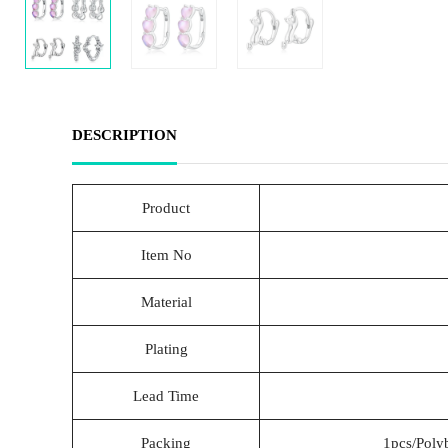
DESCRIPTION
Product
Item No
Material
Plating
Lead Time
Packing
1pcs/Poly