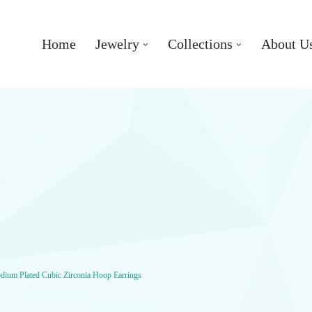
Home
Jewelry
Collections
About U
odium Plated Cubic Zirconia Hoop Earrings