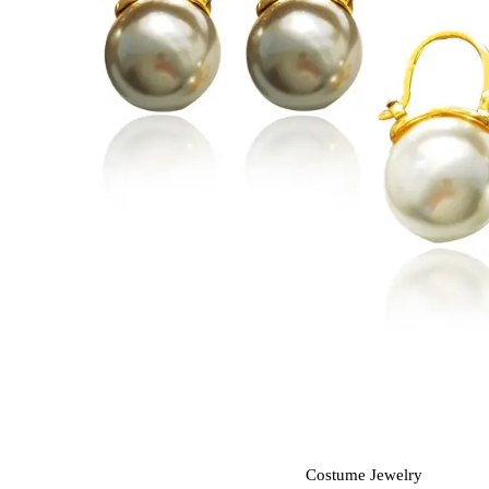
Costume Jewelry