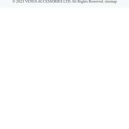
© 2023 VENUS ACCESSORIES LTD. All Rights Reserved.
sitemap