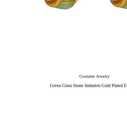
Costume Jewelry
Green Glass Stone Imitation Gold Plated E