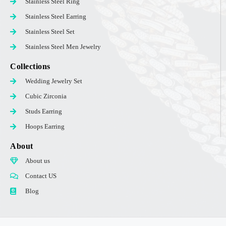
Stainless Steel Ring
Stainless Steel Earring
Stainless Steel Set
Stainless Steel Men Jewelry
Collections
Wedding Jewelry Set
Cubic Zirconia
Studs Earring
Hoops Earring
About
About us
Contact US
Blog