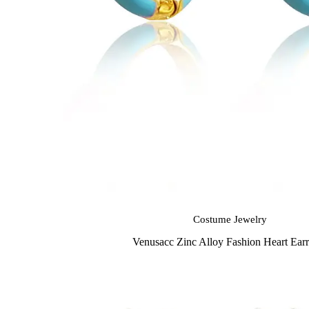
Costume Jewelry
Venusacc Zinc Alloy Fashion Heart Earr