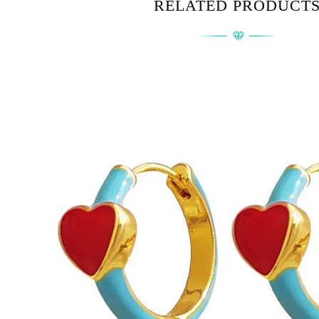
RELATED PRODUCT