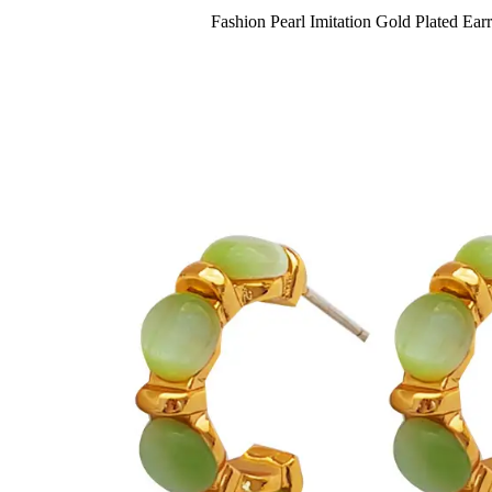
Fashion Pearl Imitation Gold Plated Ear