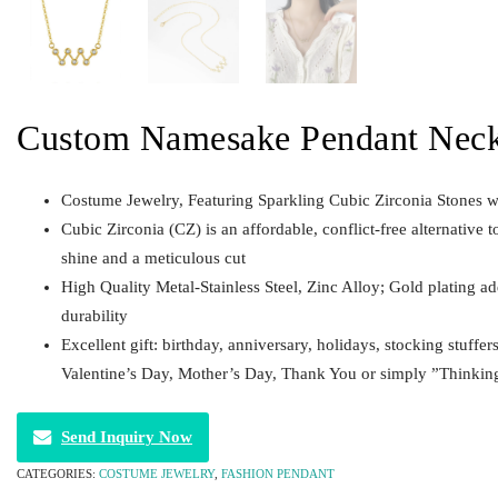
Custom Namesake Pendant Neck
Costume Jewelry, Featuring Sparkling Cubic Zirconia Stones w
Cubic Zirconia (CZ) is an affordable, conflict-free alternative t
shine and a meticulous cut
High Quality Metal-Stainless Steel, Zinc Alloy; Gold plating a
durability
Excellent gift: birthday, anniversary, holidays, stocking stuffer
Valentine’s Day, Mother’s Day, Thank You or simply ”Thinkin
Send Inquiry Now
CATEGORIES:
COSTUME JEWELRY
,
FASHION PENDANT