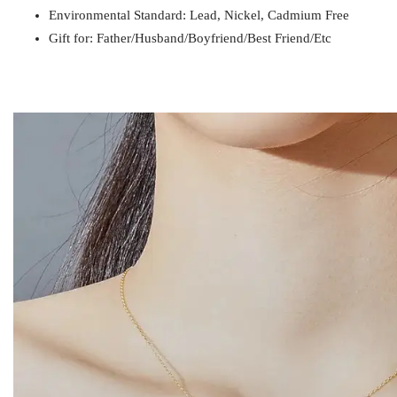
Environmental Standard: Lead, Nickel, Cadmium Free
Gift for
Mom / Wife / Girlfriend / Best Friend / Et
Gift for: Father/Husband/Boyfriend/Best Friend/Etc