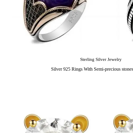
Sterling Silver Jewelry
Silver 925 Rings With Semi-precious stone