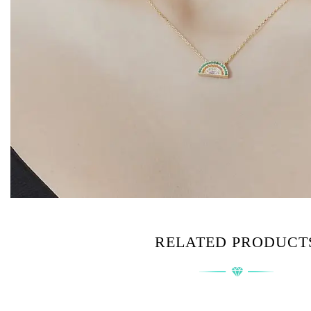
RELATED PRODUCT