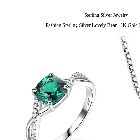
Sterling Silver Jewelry
Fashion Sterling Silver Lovely Bear 18K Gold 