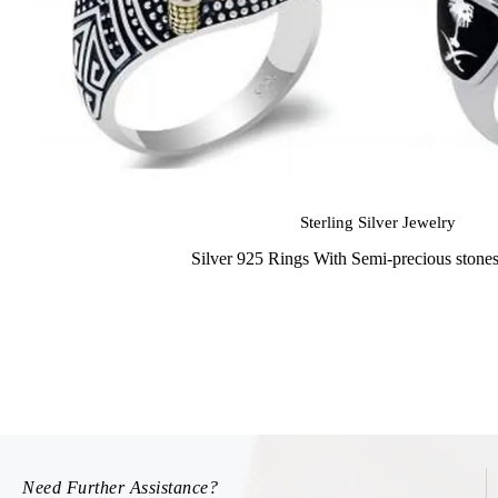
Sterling Silver Jewelry
Silver 925 Rings With Semi-precious stone
Need Further Assistance?