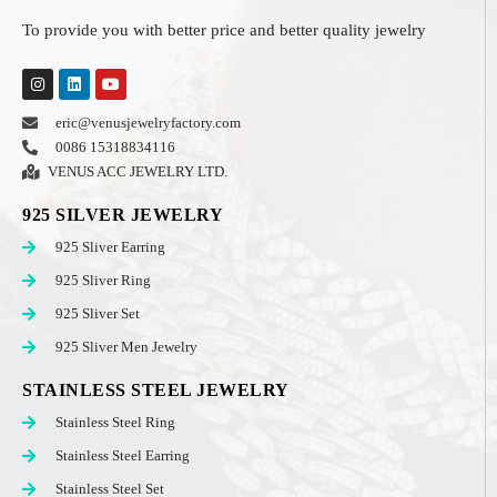
To provide you with better price and better quality jewelry
eric@venusjewelryfactory.com
0086 15318834116
VENUS ACC JEWELRY LTD.
925 SILVER JEWELRY
925 Sliver Earring
925 Sliver Ring
925 Sliver Set
925 Sliver Men Jewelry
STAINLESS STEEL JEWELRY
Stainless Steel Ring
Stainless Steel Earring
Stainless Steel Set