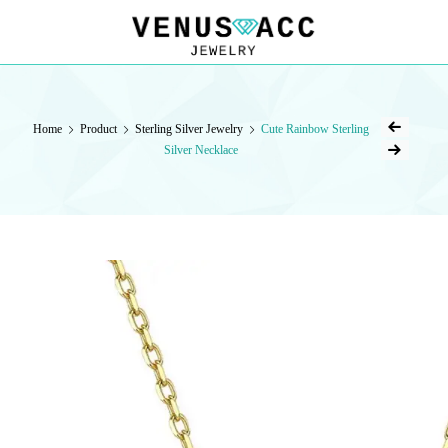
VENUSACC
VENUSACC
Home
Product
Sterling Silver Jewelry
Cute Rainbow Sterling
Silver Necklace