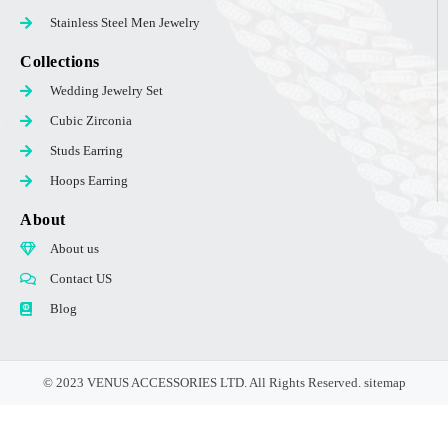
Stainless Steel Men Jewelry
Collections
Wedding Jewelry Set
Cubic Zirconia
Studs Earring
Hoops Earring
About
About us
Contact US
Blog
© 2023 VENUS ACCESSORIES LTD. All Rights Reserved.
sitemap