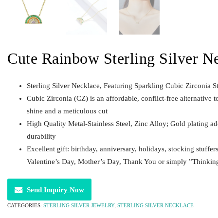
Cute Rainbow Sterling Silver N
Sterling Silver Necklace, Featuring Sparkling Cubic Zirconia S
Cubic Zirconia (CZ) is an affordable, conflict-free alternative t
shine and a meticulous cut
High Quality Metal-Stainless Steel, Zinc Alloy; Gold plating a
durability
Excellent gift: birthday, anniversary, holidays, stocking stuffer
Valentine’s Day, Mother’s Day, Thank You or simply ”Thinkin
Send Inquiry Now
CATEGORIES:
STERLING SILVER JEWELRY
,
STERLING SILVER NECKLACE