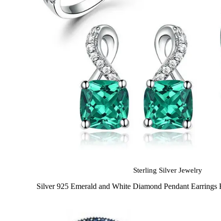
Sterling Silver Jewelry
Silver 925 Emerald and White Diamond Pendant Earrings 