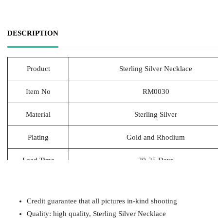
DESCRIPTION
Product
Sterling Silver Necklace
Item No
RM0030
Material
Sterling Silver
Plating
Gold and Rhodium
Lead Time
20-25 Days
Packing
1pcs/Polybag,50pcs/big polybag, 500pcs/c
Credit guarantee that all pictures in-kind shooting
Payment
T/T
Quality: high quality, Sterling Silver Necklace