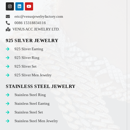
eric@venusjewelryfactory.com
0086 15318834116
VENUS ACC JEWELRY LTD.
925 SILVER JEWELRY
925 Sliver Earring
925 Sliver Ring
925 Sliver Set
925 Sliver Men Jewelry
STAINLESS STEEL JEWELRY
Stainless Steel Ring
Stainless Steel Earring
Stainless Steel Set
Stainless Steel Men Jewelry