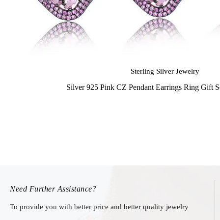
Sterling Silver Jewelry
Silver 925 Pink CZ Pendant Earrings Ring Gift 
Need Further Assistance?
To provide you with better price and better quality jewelry