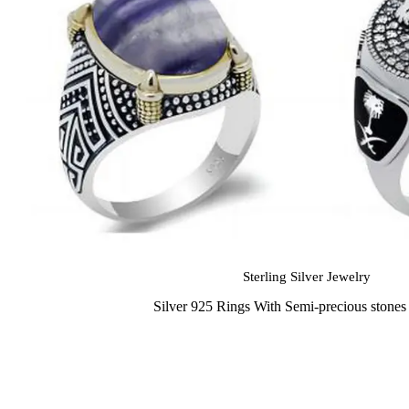
Sterling Silver Jewelry
Silver 925 Rings With Semi-precious stone