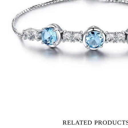
RELATED PRODUCT