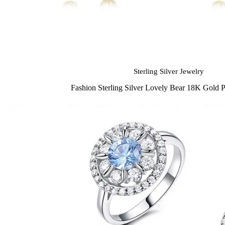
Sterling Silver Jewelry
Fashion Sterling Silver Lovely Bear 18K Gold P