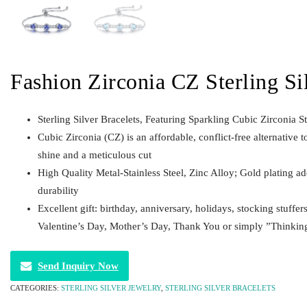
Fashion Zirconia CZ Sterling Si
Sterling Silver Bracelets, Featuring Sparkling Cubic Zirconia S
Cubic Zirconia (CZ) is an affordable, conflict-free alternative t
shine and a meticulous cut
High Quality Metal-Stainless Steel, Zinc Alloy; Gold plating a
durability
Excellent gift: birthday, anniversary, holidays, stocking stuffer
Valentine’s Day, Mother’s Day, Thank You or simply ”Thinkin
Send Inquiry Now
CATEGORIES:
STERLING SILVER JEWELRY
,
STERLING SILVER BRACELETS