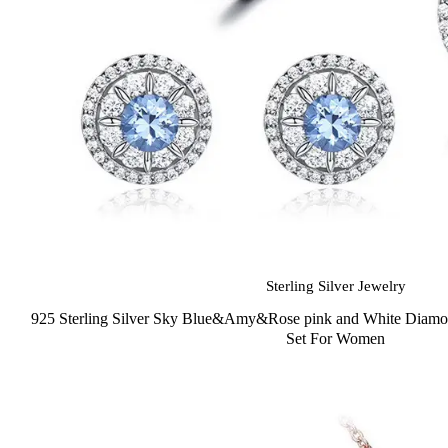
Sterling Silver Jewelry
925 Sterling Silver Sky Blue&Amy&Rose pink and White Diamon
Set For Women