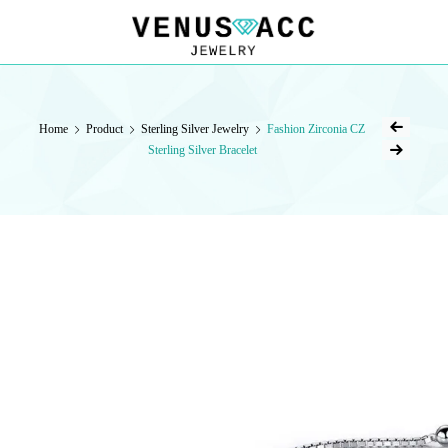
VENUSACC
VENUSACC
Home
Product
Sterling Silver Jewelry
Fashion Zirconia CZ
Sterling Silver Bracelet