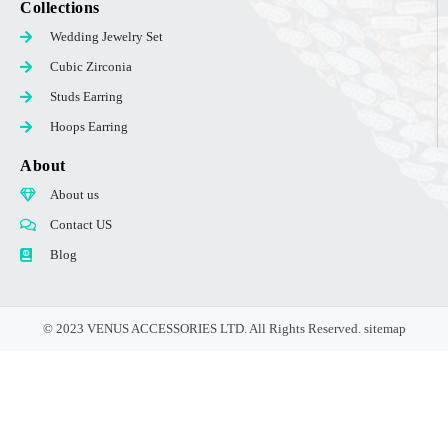
Collections
Wedding Jewelry Set
Cubic Zirconia
Studs Earring
Hoops Earring
About
About us
Contact US
Blog
© 2023 VENUS ACCESSORIES LTD. All Rights Reserved.
sitemap