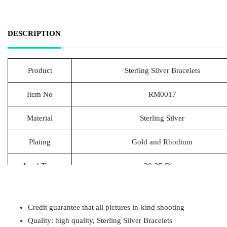
DESCRIPTION
Product
Sterling Silver Bracelets
Item No
RM0017
Material
Sterling Silver
Plating
Gold and Rhodium
Lead Time
20-25 Days
Packing
1pcs/Polybag,50pcs/big polybag, 500pcs/c
Credit guarantee that all pictures in-kind shooting
Payment
T/T
Quality: high quality, Sterling Silver Bracelets