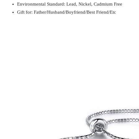
Environmental Standard: Lead, Nickel, Cadmium Free
Gift for
Mom / Wife / Girlfriend / Best Friend / Et
Gift for: Father/Husband/Boyfriend/Best Friend/Etc