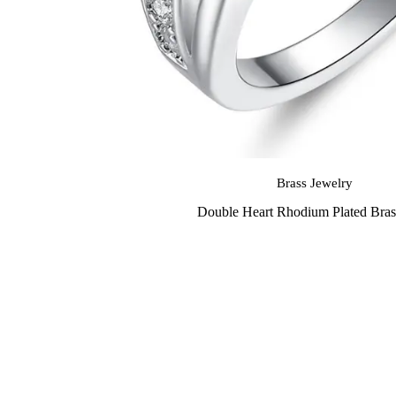
Brass Jewelry
Double Heart Rhodium Plated Bras