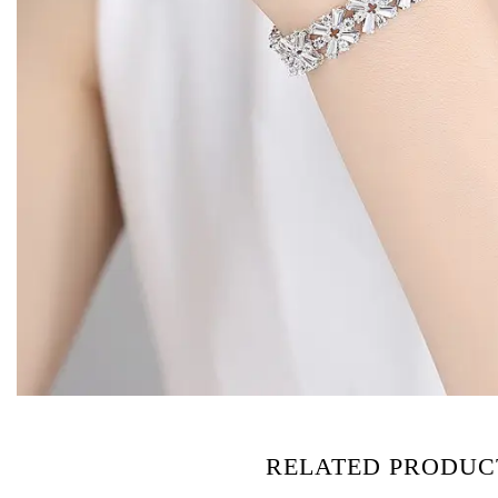
RELATED PRODUC