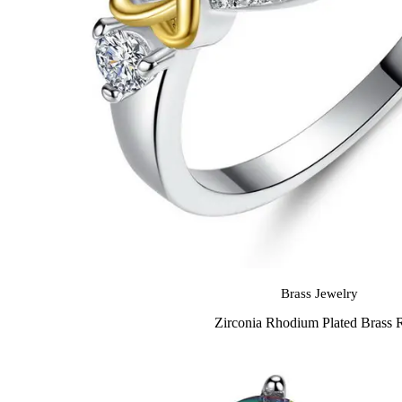
Brass Jewelry
Zirconia Rhodium Plated Brass 