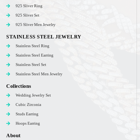
925 Sliver Ring
925 Sliver Set
925 Sliver Men Jewelry
STAINLESS STEEL JEWELRY
Stainless Steel Ring
Stainless Steel Earring
Stainless Steel Set
Stainless Steel Men Jewelry
Collections
Wedding Jewelry Set
Cubic Zirconia
Studs Earring
Hoops Earring
About