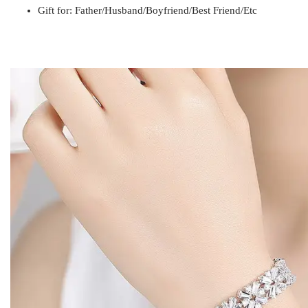
Gift for
Mom / Wife / Girlfriend / Best Friend / Et
Gift for: Father/Husband/Boyfriend/Best Friend/Etc