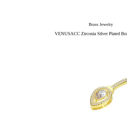
Brass Jewelry
VENUSACC Zirconia Silver Plated Bras