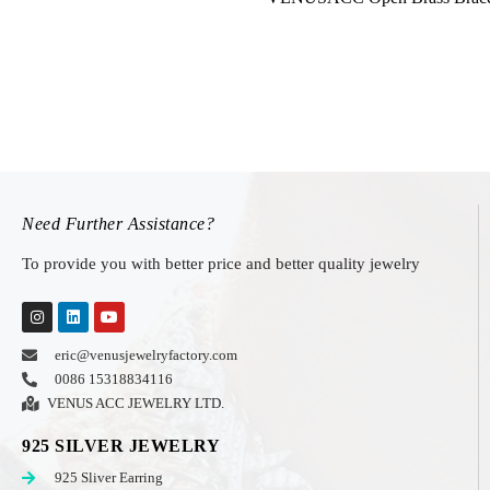
Need Further Assistance?
To provide you with better price and better quality jewelry
eric@venusjewelryfactory.com
0086 15318834116
VENUS ACC JEWELRY LTD.
925 SILVER JEWELRY
925 Sliver Earring