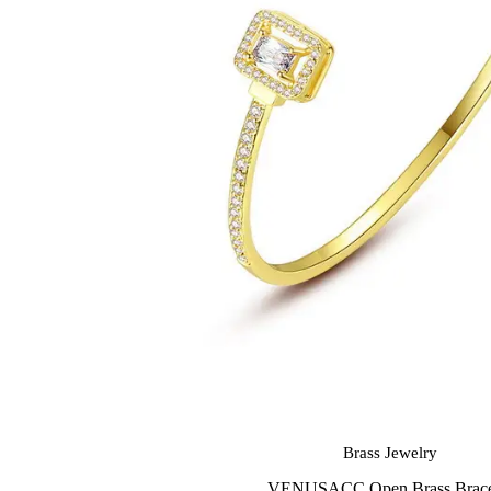
Brass Jewelry
VENUSACC Open Brass Brace