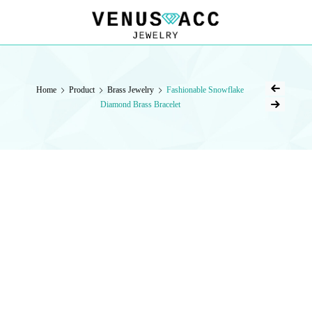
VENUSACC
VENUSACC
Home
Product
Brass Jewelry
Fashionable Snowflake
Diamond Brass Bracelet