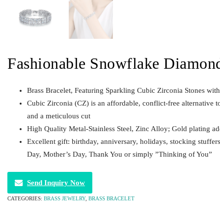
Fashionable Snowflake Diamond
Brass Bracelet, Featuring Sparkling Cubic Zirconia Stones wit
Cubic Zirconia (CZ) is an affordable, conflict-free alternative t
and a meticulous cut
High Quality Metal-Stainless Steel, Zinc Alloy; Gold plating a
Excellent gift: birthday, anniversary, holidays, stocking stuffer
Day, Mother’s Day, Thank You or simply ”Thinking of You”
Send Inquiry Now
CATEGORIES:
BRASS JEWELRY
,
BRASS BRACELET