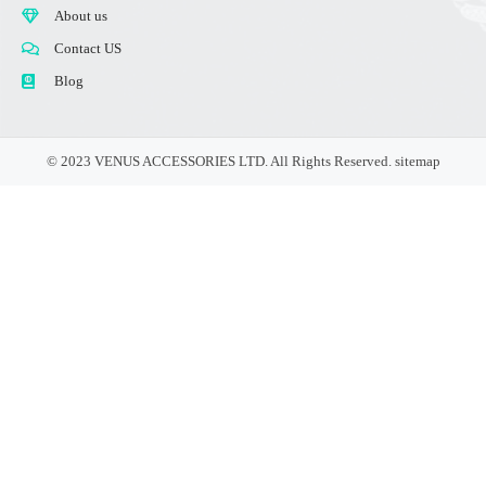
About us
Contact US
Blog
© 2023 VENUS ACCESSORIES LTD. All Rights Reserved.
sitemap