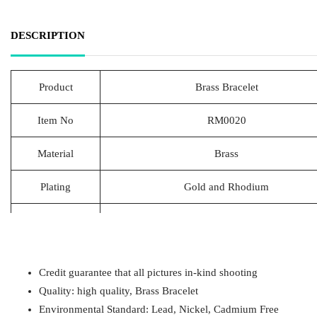
DESCRIPTION
Product
Brass Bracelet
Item No
RM0020
Material
Brass
Plating
Gold and Rhodium
Lead Time
20-25 Days
Packing
1pcs/Polybag,50pcs/big polybag, 500pcs/c
Credit guarantee that all pictures in-kind shooting
Payment
T/T
Quality: high quality, Brass Bracelet
Environmental Standard: Lead, Nickel, Cadmium Free