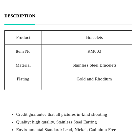
DESCRIPTION
Product
Bracelets
Item No
RM003
Material
Stainless Steel Bracelets
Plating
Gold and Rhodium
Lead Time
20-25 Days
Packing
1pcs/Polybag,50pcs/big polybag, 500pcs/c
Credit guarantee that all pictures in-kind shooting
Payment
T/T
Quality: high quality, Stainless Steel Earring
Environmental Standard: Lead, Nickel, Cadmium Free