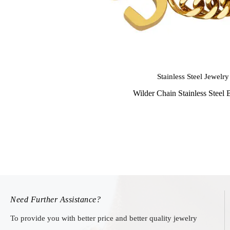
Stainless Steel Jewelry
Wilder Chain Stainless Steel 
Need Further Assistance?
To provide you with better price and better quality jewelry