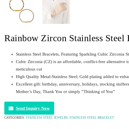
Rainbow Zircon Stainless Steel 
Stainless Steel Bracelets, Featuring Sparkling Cubic Zirconia S
Cubic Zirconia (CZ) is an affordable, conflict-free alternative t
meticulous cut
High Quality Metal-Stainless Steel; Gold plating added to enha
Excellent gift: birthday, anniversary, holidays, stocking stuffe
Mother’s Day, Thank You or simply ”Thinking of You”
Send Inquiry Now
CATEGORIES:
STAINLESS STEEL JEWELRY
,
STAINLESS STEEL BRACELET