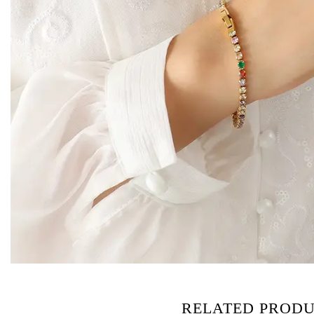
RELATED PROD