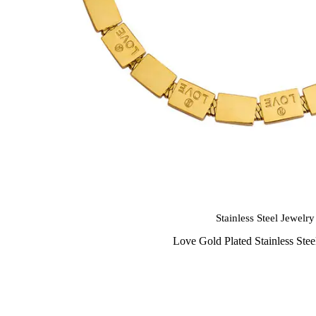
Stainless Steel Jewelry
Love Gold Plated Stainless Stee