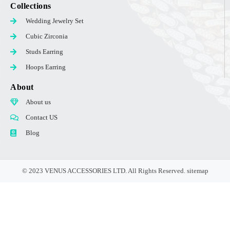
Collections
Wedding Jewelry Set
Cubic Zirconia
Studs Earring
Hoops Earring
About
About us
Contact US
Blog
© 2023 VENUS ACCESSORIES LTD. All Rights Reserved.
sitemap