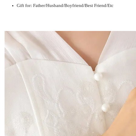
Gift for
Mom / Wife / Girlfriend / Best Friend / Et
Gift for: Father/Husband/Boyfriend/Best Friend/Etc