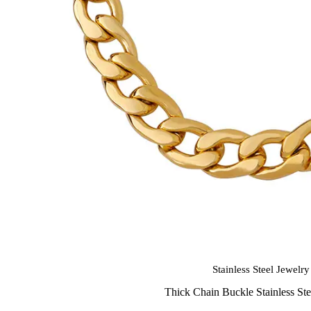
Stainless Steel Jewelry
Thick Chain Buckle Stainless Ste