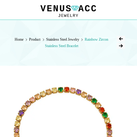
VENUSACC
VENUSACC
Home
Product
Stainless Steel Jewelry
Rainbow Zircon
Stainless Steel Bracelet