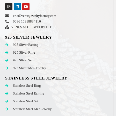
eric@venusjewelryfactory.com
0086 15318834116
VENUS ACC JEWELRY LTD.
925 SILVER JEWELRY
925 Sliver Earring
925 Sliver Ring
925 Sliver Set
925 Sliver Men Jewelry
STAINLESS STEEL JEWELRY
Stainless Steel Ring
Stainless Steel Earring
Stainless Steel Set
Stainless Steel Men Jewelry