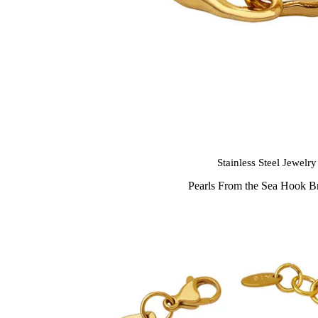
Stainless Steel Jewelry
Pearls From the Sea Hook Br