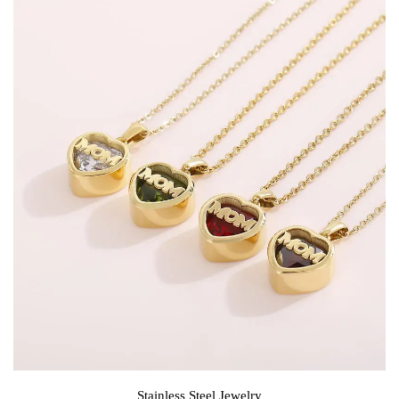
Stainless Steel Jewelry