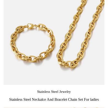
Stainless Steel Jewelry
Stainless Steel Neckalce And Bracelet Chain Set For ladies