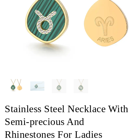
Stainless Steel Necklace With
Semi-precious And
Rhinestones For Ladies