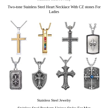
Two-tone Stainless Steel Heart Necklace With CZ stones For
Ladies
Stainless Steel Jewelry