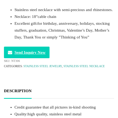
Stainless steel necklace with semi-precious and rhinestones.
Necklace: 18″cable chain
Excellent gift:for birthday, anniversary, holidays, stocking
stuffers, graduation, Christmas, Valentine’s Day, Mother’s
Day, Thank You or simply ”Thinking of You”
Send Inquiry Now
SKU:
NT306
CATEGORIES:
STAINLESS STEEL JEWELRY
,
STAINLESS STEEL NECKLACE
DESCRIPTION
Credit guarantee that all pictures in-kind shooting
Quality:high quality, stainless steel metal