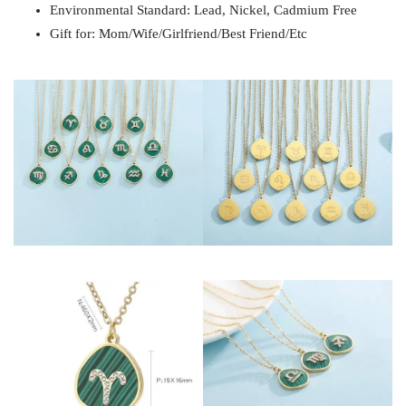
Environmental Standard: Lead, Nickel, Cadmium Free
Gift for: Mom/Wife/Girlfriend/Best Friend/Etc