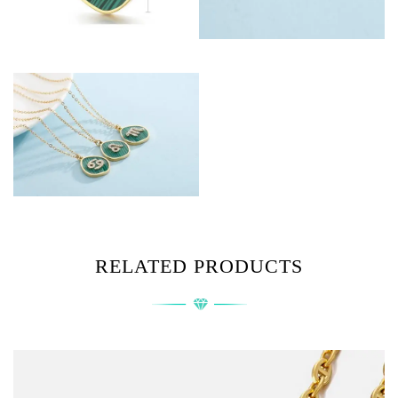
RELATED PRODUCTS