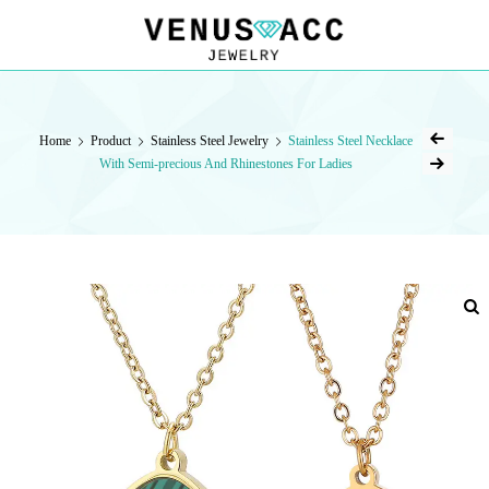
VENUSACC
VENUSACC
Home
Product
Stainless Steel Jewelry
Stainless Steel Necklace
With Semi-precious And Rhinestones For Ladies