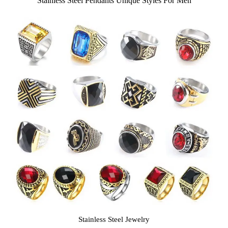
Stainless Steel Pendants Unique Styles For Men
Stainless Steel Jewelry