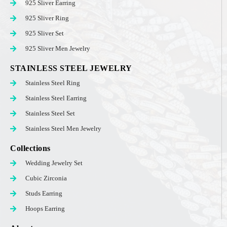
925 Sliver Earring
925 Sliver Ring
925 Sliver Set
925 Sliver Men Jewelry
STAINLESS STEEL JEWELRY
Stainless Steel Ring
Stainless Steel Earring
Stainless Steel Set
Stainless Steel Men Jewelry
Collections
Wedding Jewelry Set
Cubic Zirconia
Studs Earring
Hoops Earring