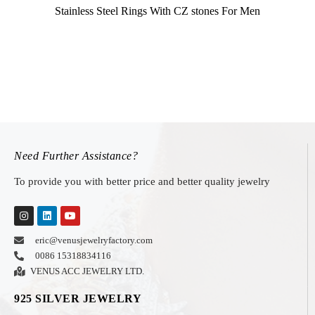
Stainless Steel Rings With CZ stones For Men
Need Further Assistance?
To provide you with better price and better quality jewelry
eric@venusjewelryfactory.com
0086 15318834116
VENUS ACC JEWELRY LTD.
925 SILVER JEWELRY