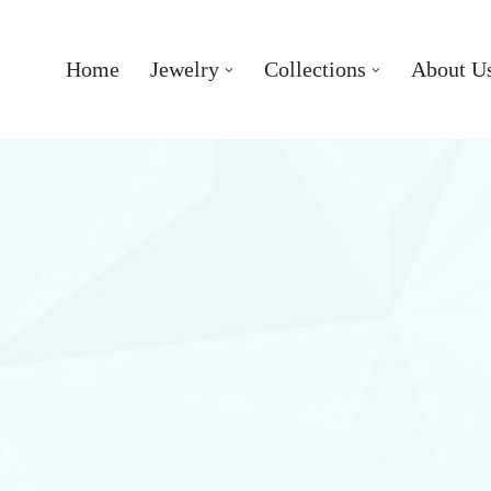
Home
Jewelry
Collections
About U