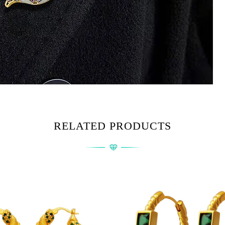
RELATED PRODUCTS