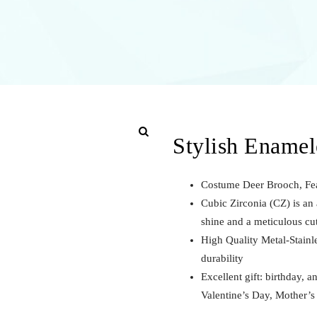
Stylish Ename
Costume Deer Brooch, Fea
Cubic Zirconia (CZ) is an a
shine and a meticulous cu
High Quality Metal-Stainl
durability
Excellent gift: birthday, a
Valentine’s Day, Mother’