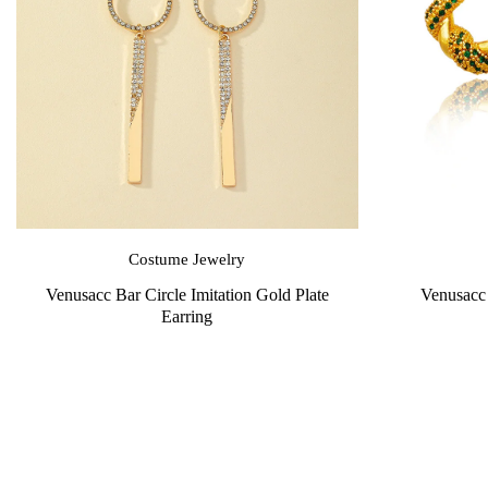
Costume Jewelry
Venusacc Bar Circle Imitation Gold Plate
Venusacc 
Earring