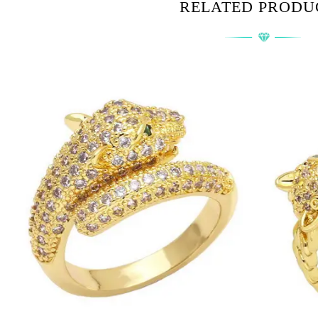
RELATED PRODU