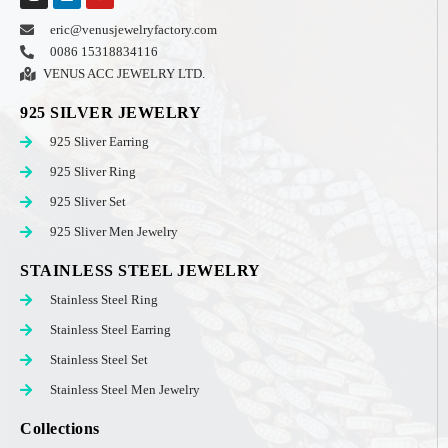
eric@venusjewelryfactory.com
0086 15318834116
VENUS ACC JEWELRY LTD.
925 SILVER JEWELRY
925 Sliver Earring
925 Sliver Ring
925 Sliver Set
925 Sliver Men Jewelry
STAINLESS STEEL JEWELRY
Stainless Steel Ring
Stainless Steel Earring
Stainless Steel Set
Stainless Steel Men Jewelry
Collections