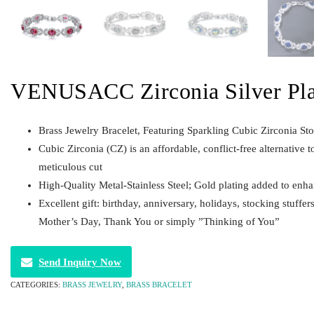
VENUSACC Zirconia Silver Plat
Brass Jewelry Bracelet, Featuring Sparkling Cubic Zirconia St
Cubic Zirconia (CZ) is an affordable, conflict-free alternative t
meticulous cut
High-Quality Metal-Stainless Steel; Gold plating added to enha
Excellent gift: birthday, anniversary, holidays, stocking stuffe
Mother’s Day, Thank You or simply ”Thinking of You”
Send Inquiry Now
CATEGORIES:
BRASS JEWELRY
,
BRASS BRACELET