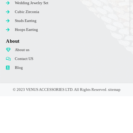
Wedding Jewelry Set
Cubic Zirconia
Studs Earring
Hoops Earring
About
About us
Contact US
Blog
© 2023 VENUS ACCESSORIES LTD. All Rights Reserved.
sitemap