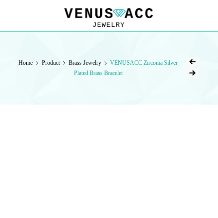
VENUSACC
VENUSACC
Home
Product
Brass Jewelry
VENUSACC Zirconia Silver
Plated Brass Bracelet