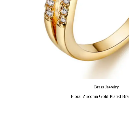
Brass Jewelry
Floral Zirconia Gold-Plated Br