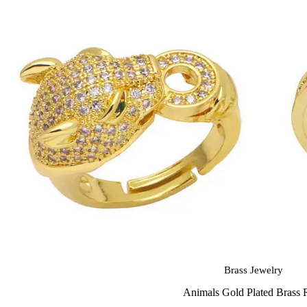
Brass Jewelry
Animals Gold Plated Brass 