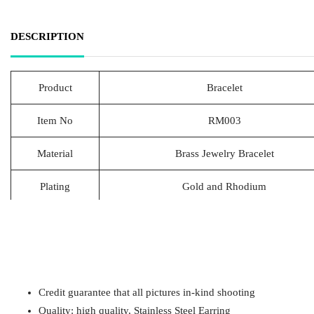
DESCRIPTION
Product
Bracelet
Item No
RM003
Material
Brass Jewelry Bracelet
Plating
Gold and Rhodium
Lead Time
20-25 Days
Packing
1pcs/Polybag,50pcs/big polybag, 500pcs/c
Payment
T/T
Credit guarantee that all pictures in-kind shooting
Quality: high quality, Stainless Steel Earring