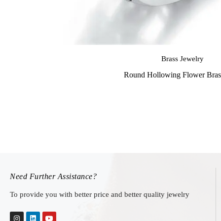
Brass Jewelry
Round Hollowing Flower Bras
Need Further Assistance?
To provide you with better price and better quality jewelry