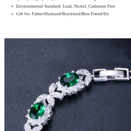
Gift for
Mom / Wife / Girlfriend / Best Friend / Et
Environmental Standard: Lead, Nickel, Cadmium Free
Gift for: Father/Husband/Boyfriend/Best Friend/Etc