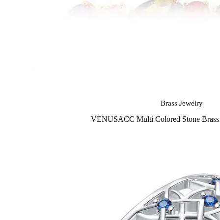
Brass Jewelry
VENUSACC Multi Colored Stone Brass J