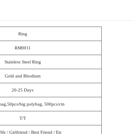
Ring
RM0011
Stainless Steel Ring
Gold and Rhodium
20-25 Days
bag,50pcs/big polybag, 500pcs/ctn
T/T
e / Girlfriend / Best Friend / Etc