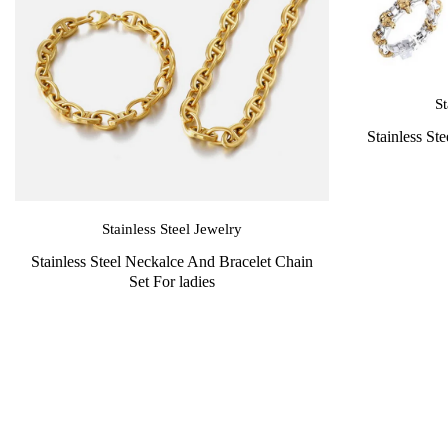
St
Stainless St
Stainless Steel Jewelry
Stainless Steel Neckalce And Bracelet Chain
Set For ladies