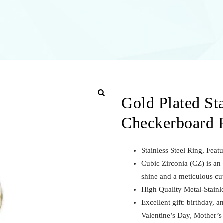
Gold Plated Sta
Checkerboard 
Stainless Steel Ring, Feat
Cubic Zirconia (CZ) is an a
shine and a meticulous cu
High Quality Metal-Stainle
Excellent gift: birthday, a
Valentine’s Day, Mother’