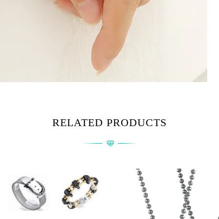
RELATED PRODUCTS