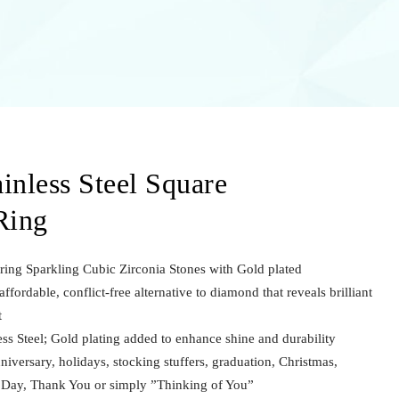
inless Steel Square
Ring
uring Sparkling Cubic Zirconia Stones with Gold plated
ffordable, conflict-free alternative to diamond that reveals brilliant
t
ss Steel; Gold plating added to enhance shine and durability
nniversary, holidays, stocking stuffers, graduation, Christmas,
s Day, Thank You or simply ”Thinking of You”