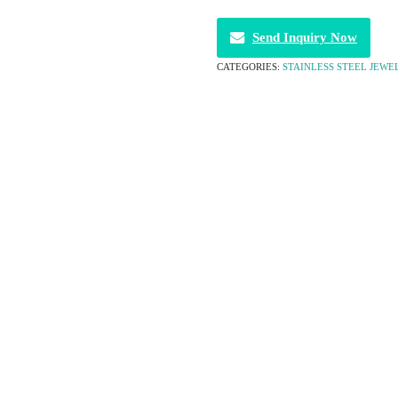
Send Inquiry Now
CATEGORIES:
STAINLESS STEEL JEWE