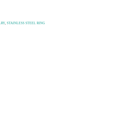
LRY
,
STAINLESS STEEL RING