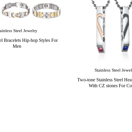
ainless Steel Jewelry
eel Bracelets Hip-hop Styles For
Men
Stainless Steel Jewe
Two-tone Stainless Steel Hea
With CZ stones For Co