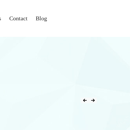
s
Contact
Blog