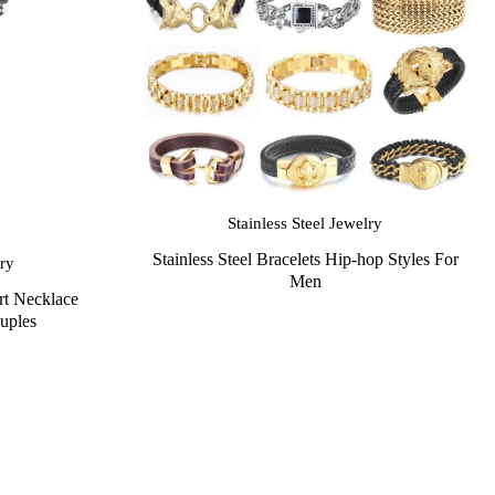
Stainless Steel Jewelry
Stainless Steel Bracelets Hip-hop Styles For
lry
Men
rt Necklace
uples