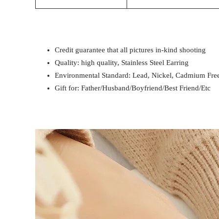
Credit guarantee that all pictures in-kind shooting
Quality: high quality, Stainless Steel Earring
Environmental Standard: Lead, Nickel, Cadmium Fre
Gift for: Father/Husband/Boyfriend/Best Friend/Etc