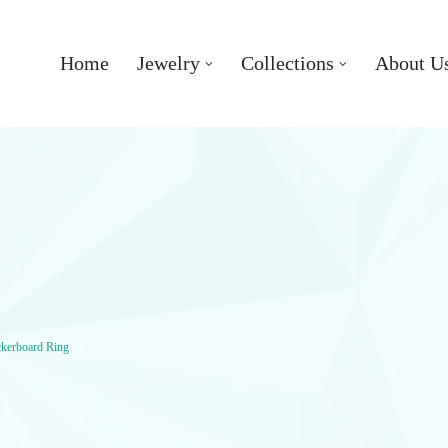
Home
Jewelry
Collections
About U
ckerboard Ring