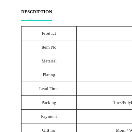
DESCRIPTION
Product
Item No
Material
Plating
Lead Time
Packing
1pcs/Poly
Payment
Gift for
Mom / Wif