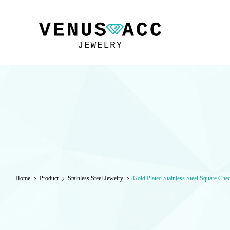
VENUSACC
Home
Product
Stainless Steel Jewelry
Gold Plated Stainless Steel Square Che