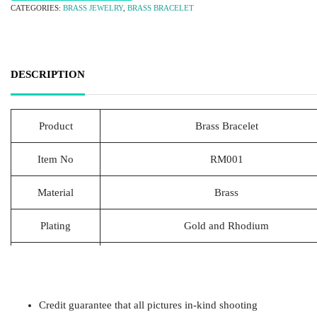
CATEGORIES:
BRASS JEWELRY
,
BRASS BRACELET
DESCRIPTION
Product
Brass Bracelet
Item No
RM001
Material
Brass
Plating
Gold and Rhodium
Lead Time
20-25 Days
Packing
1pcs/Polybag,50pcs/big polybag, 500pcs/c
Credit guarantee that all pictures in-kind shooting