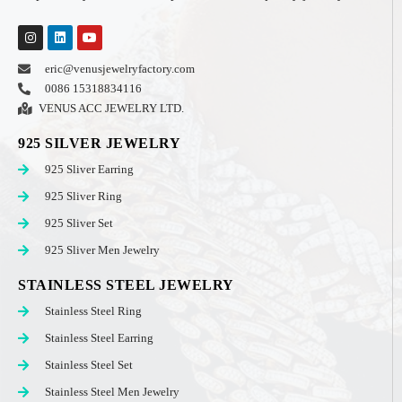
eric@venusjewelryfactory.com
0086 15318834116
VENUS ACC JEWELRY LTD.
925 SILVER JEWELRY
925 Sliver Earring
925 Sliver Ring
925 Sliver Set
925 Sliver Men Jewelry
STAINLESS STEEL JEWELRY
Stainless Steel Ring
Stainless Steel Earring
Stainless Steel Set
Stainless Steel Men Jewelry