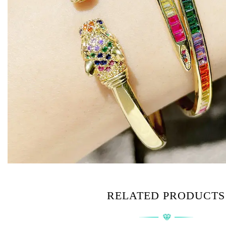
RELATED PRODUCTS