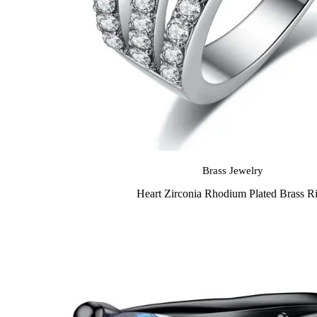
Brass Jewelry
Heart Zirconia Rhodium Plated Brass R