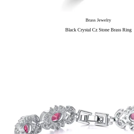
Brass Jewelry
Black Crystal Cz Stone Brass Ring