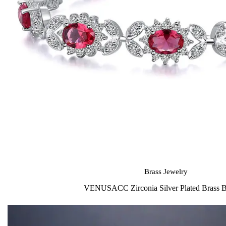
Brass Jewelry
VENUSACC Zirconia Silver Plated Brass B