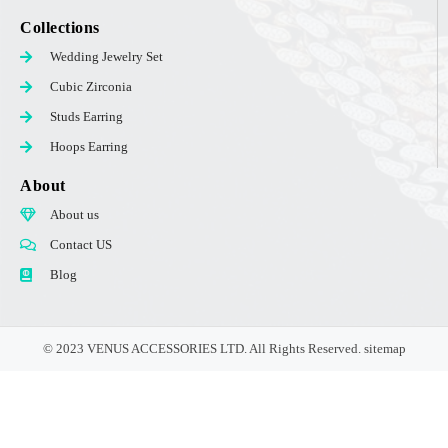
Collections
Wedding Jewelry Set
Cubic Zirconia
Studs Earring
Hoops Earring
About
About us
Contact US
Blog
© 2023 VENUS ACCESSORIES LTD. All Rights Reserved.
sitemap