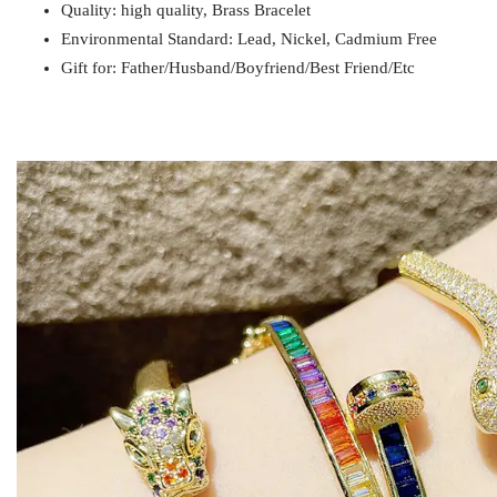
Quality: high quality, Brass Bracelet
Payment
T/T
Environmental Standard: Lead, Nickel, Cadmium Free
Gift for
Mom / Wife / Girlfriend / Best Friend / Et
Gift for: Father/Husband/Boyfriend/Best Friend/Etc