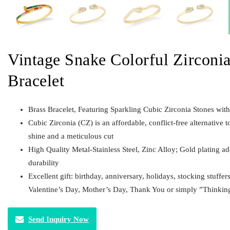
Vintage Snake Colorful Zirconia
Bracelet
Brass Bracelet, Featuring Sparkling Cubic Zirconia Stones wit
Cubic Zirconia (CZ) is an affordable, conflict-free alternative t
shine and a meticulous cut
High Quality Metal-Stainless Steel, Zinc Alloy; Gold plating a
durability
Excellent gift: birthday, anniversary, holidays, stocking stuffer
Valentine’s Day, Mother’s Day, Thank You or simply ”Thinkin
Send Inquiry Now