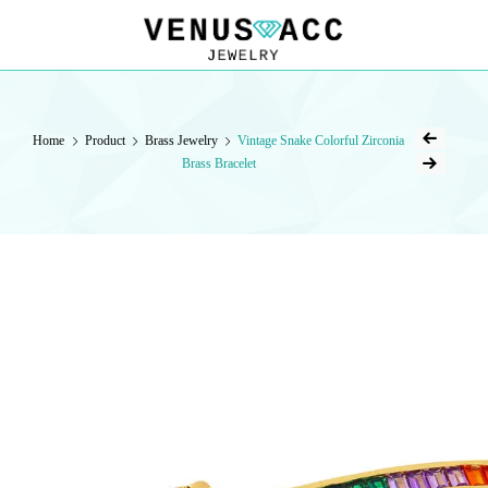
VENUSACC
VENUSACC
Home
Product
Brass Jewelry
Vintage Snake Colorful Zirconia
Brass Bracelet