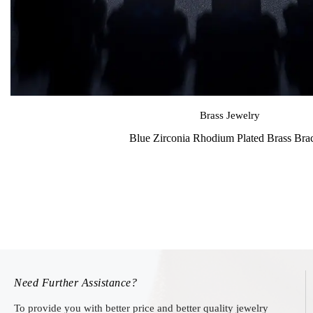
Brass Jewelry
Blue Zirconia Rhodium Plated Brass Brac
Need Further Assistance?
To provide you with better price and better quality jewelry