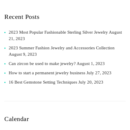
Recent Posts
2023 Most Popular Fashionable Sterling Silver Jewelry
August
21, 2023
2023 Summer Fashion Jewelry and Accessories Collection
August 9, 2023
Can zircon be used to make jewelry?
August 1, 2023
How to start a permanent jewelry business
July 27, 2023
16 Best Gemstone Setting Techniques
July 20, 2023
Calendar