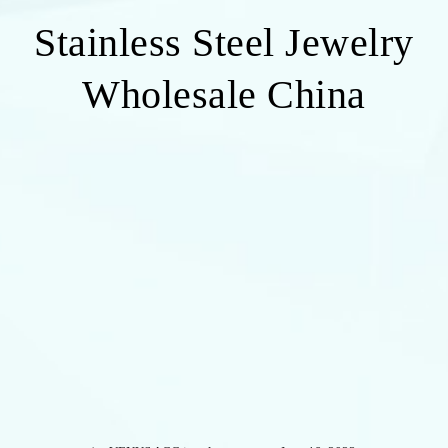
Stainless Steel Jewelry
Wholesale China