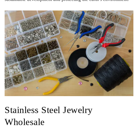
Stainless Steel Jewelry
Wholesale