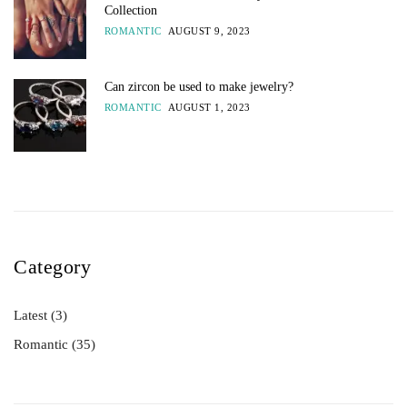
Collection
ROMANTIC
AUGUST 9, 2023
Can zircon be used to make jewelry?
ROMANTIC
AUGUST 1, 2023
Category
Latest
(3)
Romantic
(35)