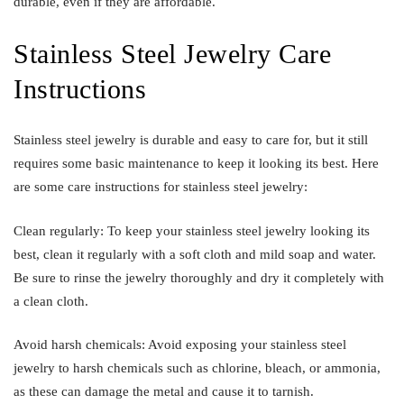
durable, even if they are affordable.
Stainless Steel Jewelry Care
Instructions
Stainless steel jewelry is durable and easy to care for, but it still
requires some basic maintenance to keep it looking its best. Here
are some care instructions for stainless steel jewelry:
Clean regularly: To keep your stainless steel jewelry looking its
best, clean it regularly with a soft cloth and mild soap and water.
Be sure to rinse the jewelry thoroughly and dry it completely with
a clean cloth.
Avoid harsh chemicals: Avoid exposing your stainless steel
jewelry to harsh chemicals such as chlorine, bleach, or ammonia,
as these can damage the metal and cause it to tarnish.