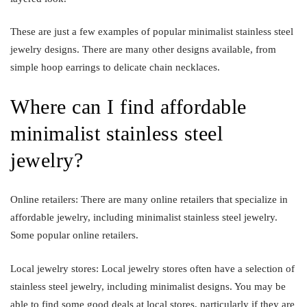
These are just a few examples of popular minimalist stainless steel
jewelry designs. There are many other designs available, from
simple hoop earrings to delicate chain necklaces.
Where can I find affordable
minimalist stainless steel
jewelry?
Online retailers: There are many online retailers that specialize in
affordable jewelry, including minimalist stainless steel jewelry.
Some popular online retailers.
Local jewelry stores: Local jewelry stores often have a selection of
stainless steel jewelry, including minimalist designs. You may be
able to find some good deals at local stores, particularly if they are