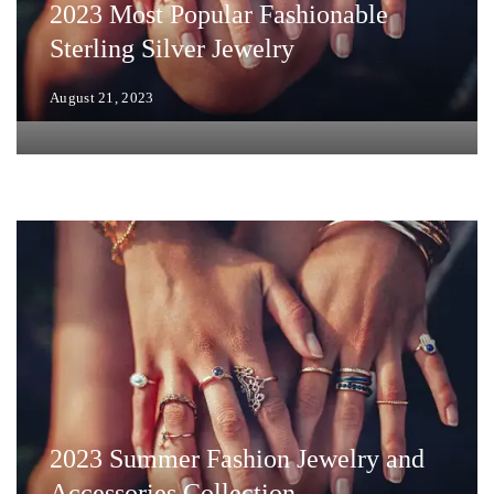
2023 Most Popular Fashionable
Sterling Silver Jewelry
August 21, 2023
2023 Summer Fashion Jewelry and
Accessories Collection