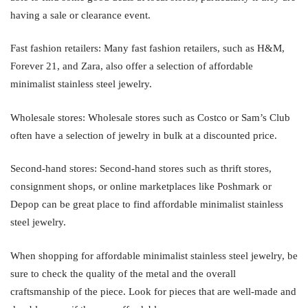
having a sale or clearance event.
Fast fashion retailers: Many fast fashion retailers, such as H&M,
Forever 21, and Zara, also offer a selection of affordable
minimalist stainless steel jewelry.
Wholesale stores: Wholesale stores such as Costco or Sam’s Club
often have a selection of jewelry in bulk at a discounted price.
Second-hand stores: Second-hand stores such as thrift stores,
consignment shops, or online marketplaces like Poshmark or
Depop can be great place to find affordable minimalist stainless
steel jewelry.
When shopping for affordable minimalist stainless steel jewelry, be
sure to check the quality of the metal and the overall
craftsmanship of the piece. Look for pieces that are well-made and