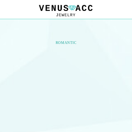
VENUSACC
VENUSACC
ROMANTIC