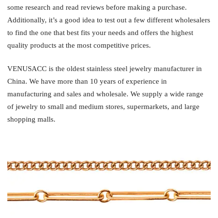
some research and read reviews before making a purchase.
Additionally, it’s a good idea to test out a few different wholesalers
to find the one that best fits your needs and offers the highest
quality products at the most competitive prices.
VENUSACC is the oldest stainless steel jewelry manufacturer in
China. We have more than 10 years of experience in
manufacturing and sales and wholesale. We supply a wide range
of jewelry to small and medium stores, supermarkets, and large
shopping malls.