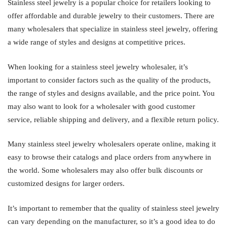
Stainless steel jewelry is a popular choice for retailers looking to
offer affordable and durable jewelry to their customers. There are
many wholesalers that specialize in stainless steel jewelry, offering
a wide range of styles and designs at competitive prices.
When looking for a stainless steel jewelry wholesaler, it’s
important to consider factors such as the quality of the products,
the range of styles and designs available, and the price point. You
may also want to look for a wholesaler with good customer
service, reliable shipping and delivery, and a flexible return policy.
Many stainless steel jewelry wholesalers operate online, making it
easy to browse their catalogs and place orders from anywhere in
the world. Some wholesalers may also offer bulk discounts or
customized designs for larger orders.
It’s important to remember that the quality of stainless steel jewelry
can vary depending on the manufacturer, so it’s a good idea to do