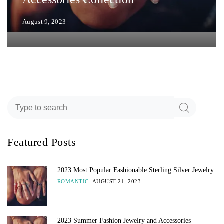
August 9, 2023
Featured Posts
2023 Most Popular Fashionable Sterling Silver Jewelry
ROMANTIC
AUGUST 21, 2023
2023 Summer Fashion Jewelry and Accessories