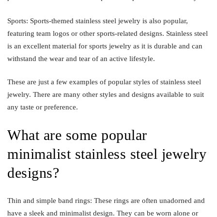
Sports: Sports-themed stainless steel jewelry is also popular,
featuring team logos or other sports-related designs. Stainless steel
is an excellent material for sports jewelry as it is durable and can
withstand the wear and tear of an active lifestyle.
These are just a few examples of popular styles of stainless steel
jewelry. There are many other styles and designs available to suit
any taste or preference.
What are some popular
minimalist stainless steel jewelry
designs?
Thin and simple band rings: These rings are often unadorned and
have a sleek and minimalist design. They can be worn alone or