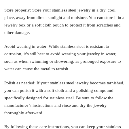
Store properly: Store your stainless steel jewelry in a dry, cool
place, away from direct sunlight and moisture. You can store it in a
jewelry box or a soft cloth pouch to protect it from scratches and
other damage.
Avoid wearing in water: While stainless steel is resistant to
corrosion, it’s still best to avoid wearing your jewelry in water,
such as when swimming or showering, as prolonged exposure to
water can cause the metal to tarnish.
Polish as needed: If your stainless steel jewelry becomes tarnished,
you can polish it with a soft cloth and a polishing compound
specifically designed for stainless steel. Be sure to follow the
manufacturer’s instructions and rinse and dry the jewelry
thoroughly afterward.
By following these care instructions, you can keep your stainless