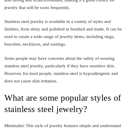
jewelry that will be worn frequently.
Stainless steel jewelry is available in a variety of styles and
finishes, from shiny and polished to brushed and matte. It can be
used to create a wide range of jewelry items, including rings,
bracelets, necklaces, and earrings.
Some people may have concerns about the safety of wearing
stainless steel jewelry, particularly if they have sensitive skin.
However, for most people, stainless steel is hypoallergenic and
does not cause skin irritation.
What are some popular styles of
stainless steel jewelry?
Minimalist: This style of jewelry features simple and understated