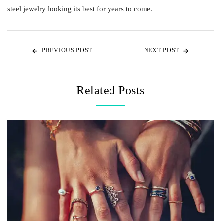
steel jewelry looking its best for years to come.
PREVIOUS POST
NEXT POST
Related Posts