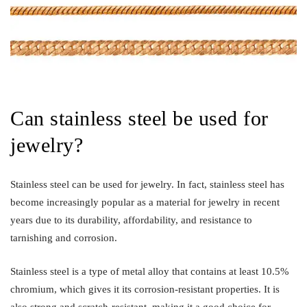
Can stainless steel be used for
jewelry?
Stainless steel can be used for jewelry. In fact, stainless steel has
become increasingly popular as a material for jewelry in recent
years due to its durability, affordability, and resistance to
tarnishing and corrosion.
Stainless steel is a type of metal alloy that contains at least 10.5%
chromium, which gives it its corrosion-resistant properties. It is
also strong and scratch-resistant, making it a good choice for