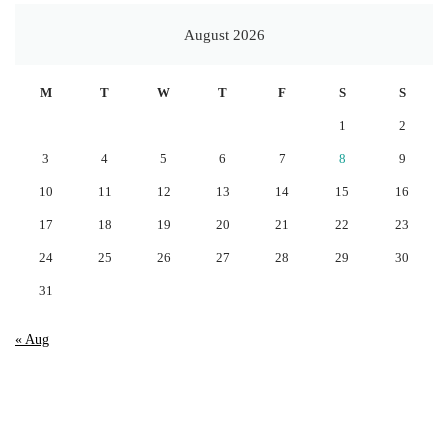
August 2026
M
T
W
T
F
S
S
1
2
3
4
5
6
7
8
9
10
11
12
13
14
15
16
17
18
19
20
21
22
23
24
25
26
27
28
29
30
31
« Aug