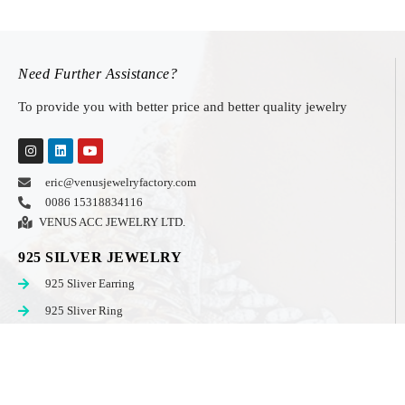
Need Further Assistance?
To provide you with better price and better quality jewelry
eric@venusjewelryfactory.com
0086 15318834116
VENUS ACC JEWELRY LTD.
925 SILVER JEWELRY
925 Sliver Earring
925 Sliver Ring
925 Sliver Set
925 Sliver Men Jewelry
STAINLESS STEEL JEWELRY