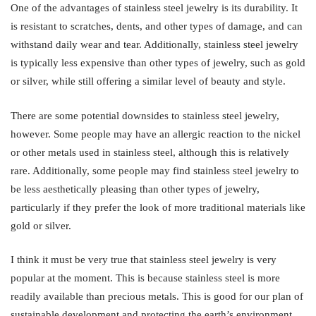
One of the advantages of stainless steel jewelry is its durability. It
is resistant to scratches, dents, and other types of damage, and can
withstand daily wear and tear. Additionally, stainless steel jewelry
is typically less expensive than other types of jewelry, such as gold
or silver, while still offering a similar level of beauty and style.
There are some potential downsides to stainless steel jewelry,
however. Some people may have an allergic reaction to the nickel
or other metals used in stainless steel, although this is relatively
rare. Additionally, some people may find stainless steel jewelry to
be less aesthetically pleasing than other types of jewelry,
particularly if they prefer the look of more traditional materials like
gold or silver.
I think it must be very true that stainless steel jewelry is very
popular at the moment. This is because stainless steel is more
readily available than precious metals. This is good for our plan of
sustainable development and protecting the earth’s environment.