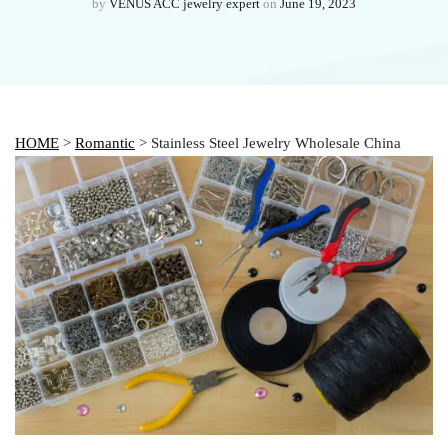
by
VENUS ACC jewelry expert
on
June 19, 2023
HOME
>
Romantic
> Stainless Steel Jewelry Wholesale China