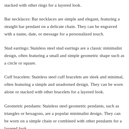
stacked with other rings for a layered look.
Bar necklaces: Bar necklaces are simple and elegant, featuring a
straight bar pendant on a delicate chain. They can be engraved
with a name, date, or message for a personalized touch.
Stud earrings: Stainless steel stud earrings are a classic minimalist
design, often featuring a small and simple geometric shape such as
a circle or square.
Cuff bracelets: Stainless steel cuff bracelets are sleek and minimal,
often featuring a simple and unadorned design. They can be worn
alone or stacked with other bracelets for a layered look.
Geometric pendants: Stainless steel geometric pendants, such as
triangles or hexagons, are a popular minimalist design. They can
be worn on a simple chain or combined with other pendants for a
layered look.