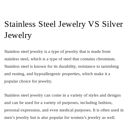
Stainless Steel Jewelry VS Silver
Jewelry
Stainless steel jewelry is a type of jewelry that is made from
stainless steel, which is a type of steel that contains chromium.
Stainless steel is known for its durability, resistance to tarnishing
and rusting, and hypoallergenic properties, which make it a
popular choice for jewelry.
Stainless steel jewelry can come in a variety of styles and designs
and can be used for a variety of purposes, including fashion,
personal expression, and even medical purposes. It is often used in
men’s jewelry but is also popular for women’s jewelry as well.