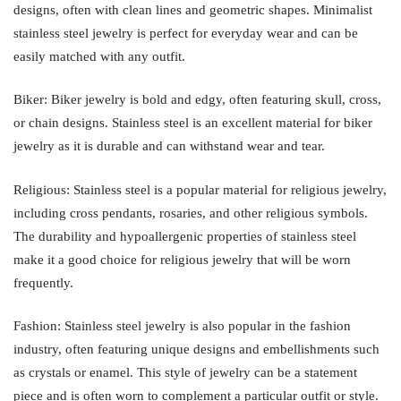
designs, often with clean lines and geometric shapes. Minimalist
stainless steel jewelry is perfect for everyday wear and can be
easily matched with any outfit.
Biker: Biker jewelry is bold and edgy, often featuring skull, cross,
or chain designs. Stainless steel is an excellent material for biker
jewelry as it is durable and can withstand wear and tear.
Religious: Stainless steel is a popular material for religious jewelry,
including cross pendants, rosaries, and other religious symbols.
The durability and hypoallergenic properties of stainless steel
make it a good choice for religious jewelry that will be worn
frequently.
Fashion: Stainless steel jewelry is also popular in the fashion
industry, often featuring unique designs and embellishments such
as crystals or enamel. This style of jewelry can be a statement
piece and is often worn to complement a particular outfit or style.